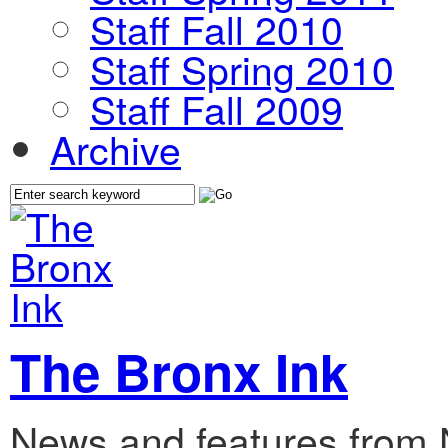
Staff Fall 2010
Staff Spring 2010
Staff Fall 2009
Archive
The Bronx Ink
News and features from 