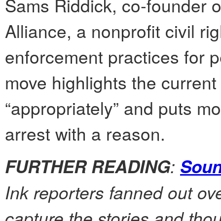
Sams Riddick, co-founder o
Alliance, a nonprofit civil r
enforcement practices for p
move highlights the current
“appropriately” and puts mor
arrest with a reason.
:
FURTHER READING
Soun
Ink reporters fanned out ov
capture the stories and tho