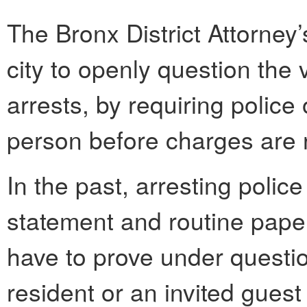
The Bronx District Attorney’
city to openly question the 
arrests, by requiring police 
person before charges are 
In the past, arresting police
statement and routine paper
have to prove under questio
resident or an invited guest