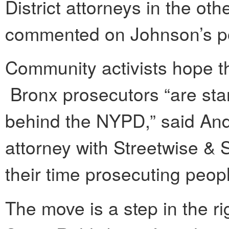
District attorneys in the ot
commented on Johnson’s po
Community activists hope th
Bronx prosecutors “are star
behind the NYPD,” said Andre
attorney with Streetwise & 
their time prosecuting peop
The move is a step in the ri