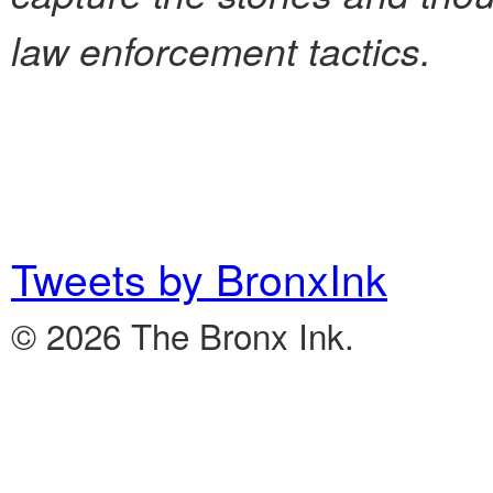
law enforcement tactics.
Tweets by BronxInk
© 2026 The Bronx Ink.