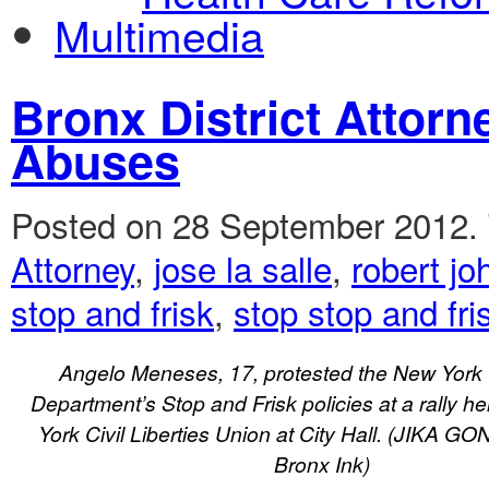
Multimedia
Bronx District Attor
Abuses
Posted on 28 September 2012.
Attorney
,
jose la salle
,
robert j
stop and frisk
,
stop stop and fri
Angelo Meneses, 17, protested the New York C
Department’s Stop and Frisk policies at a rally h
York Civil Liberties Union at City Hall. (JIKA 
Bronx Ink)