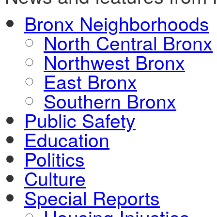
Bronx Neighborhoods
North Central Bronx
Northwest Bronx
East Bronx
Southern Bronx
Public Safety
Education
Politics
Culture
Special Reports
Housing Injustice