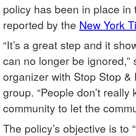
policy has been in place in 
reported by the
New York T
“It’s a great step and it s
can no longer be ignored,”
organizer with Stop Stop & 
group. “People don’t really k
community to let the commu
The policy’s objective is to 