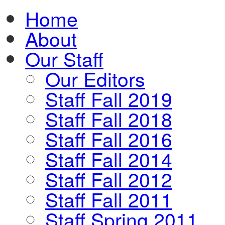
Home
About
Our Staff
Our Editors
Staff Fall 2019
Staff Fall 2018
Staff Fall 2016
Staff Fall 2014
Staff Fall 2012
Staff Fall 2011
Staff Spring 2011