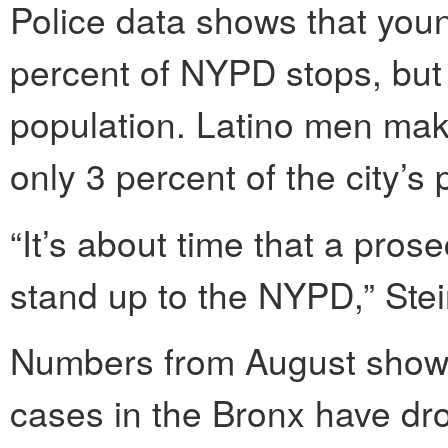
Police data shows that you
percent of NYPD stops, but o
population. Latino men make
only 3 percent of the city’s 
“It’s about time that a pros
stand up to the NYPD,” Stei
Numbers from August show
cases in the Bronx have dr