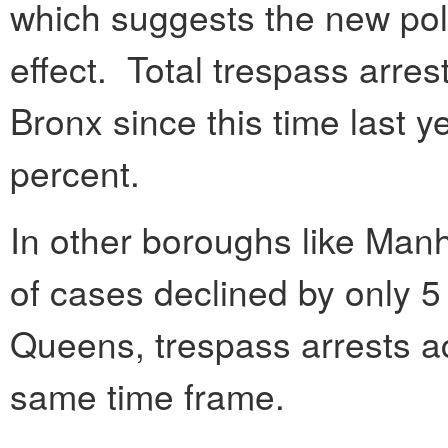
which suggests the new pol
effect. Total trespass arres
Bronx since this time last 
percent.
In other boroughs like Man
of cases declined by only 5
Queens, trespass arrests ac
same time frame.