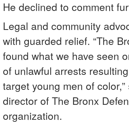
He declined to comment furt
Legal and community advoc
with guarded relief. “The Bro
found what we have seen on
of unlawful arrests resultin
target young men of color,”
director of The Bronx Defend
organization.