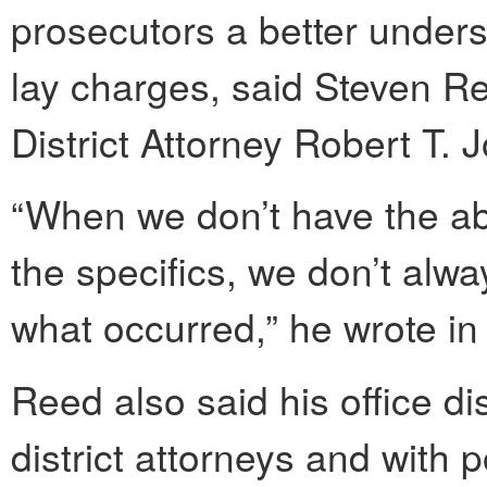
prosecutors a better unders
lay charges, said Steven R
District Attorney Robert T. 
“When we don’t have the abil
the specifics, we don’t alwa
what occurred,” he wrote in
Reed also said his office di
district attorneys and with 