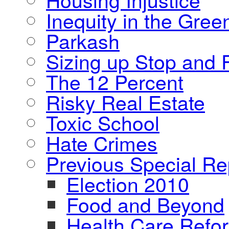
Inequity in the Gre
Parkash
Sizing up Stop and F
The 12 Percent
Risky Real Estate
Toxic School
Hate Crimes
Previous Special Re
Election 2010
Food and Beyond
Health Care Refo