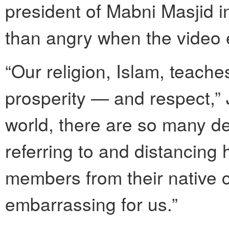
president of Mabni Masjid i
than angry when the video
“Our religion, Islam, teache
prosperity — and respect,” J
world, there are so many de
referring to and distancing
members from their native co
embarrassing for us.”