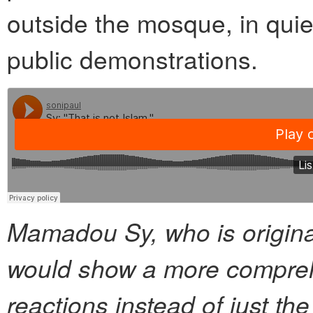
outside the mosque, in quie
public demonstrations.
Mamadou Sy, who is origina
would show a more compreh
reactions instead of just th