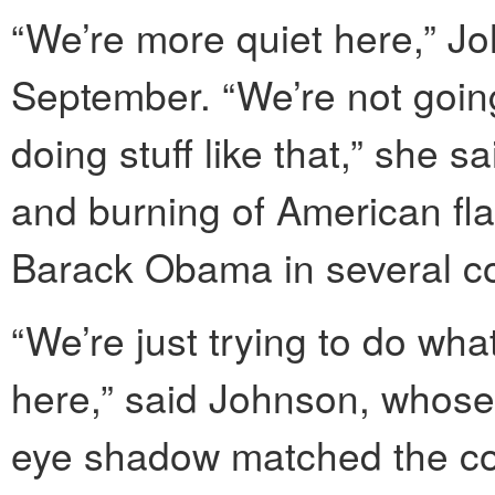
“We’re more quiet here,” Jo
September. “We’re not going
doing stuff like that,” she sa
and burning of American fla
Barack Obama in several co
“We’re just trying to do w
here,” said Johnson, whos
eye shadow matched the colo