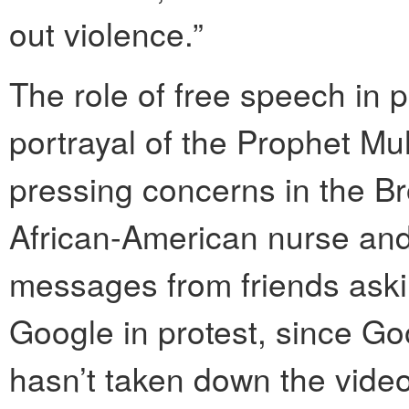
out violence.”
The role of free speech in p
portrayal of the Prophet 
pressing concerns in the B
African-American nurse and 
messages from friends aski
Google in protest, since G
hasn’t taken down the video