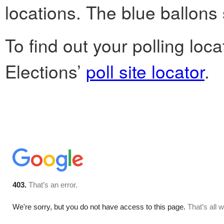
locations. The blue ballons 
To find out your polling loc
Elections’
poll site locator
.