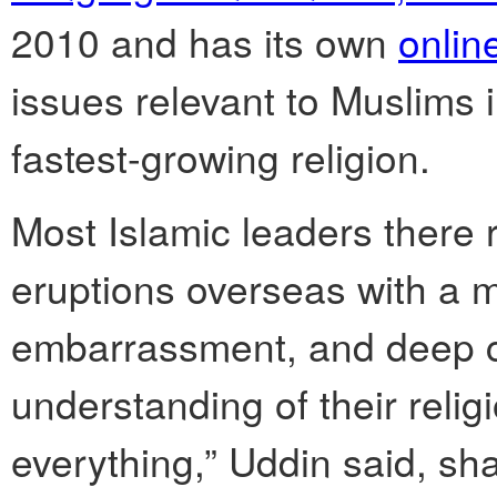
2010 and has its own
onlin
issues relevant to Muslims i
fastest-growing religion.
Most Islamic leaders there 
eruptions overseas with a m
embarrassment, and deep co
understanding of their relig
everything,” Uddin said, sha