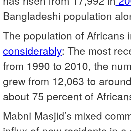
has risen from 17,992 in
20
Bangladeshi population alo
The population of Africans 
considerably
: The most rec
from 1990 to 2010, the num
grew from 12,063 to around
about 75 percent of African
Mabni Masjid’s mixed comm
influx of new residents in