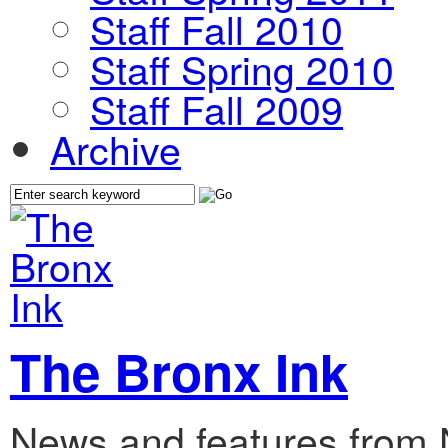
Staff Fall 2010
Staff Spring 2010
Staff Fall 2009
Archive
The Bronx Ink
News and features from 