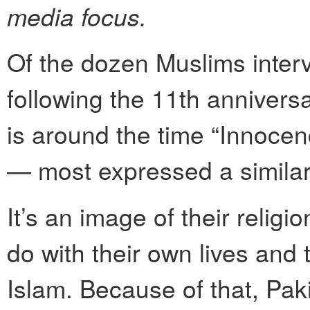
media focus.
Of the dozen Muslims inter
following the 11th annivers
is around the time “Innocen
— most expressed a similar 
It’s an image of their religi
do with their own lives and 
Islam. Because of that, P