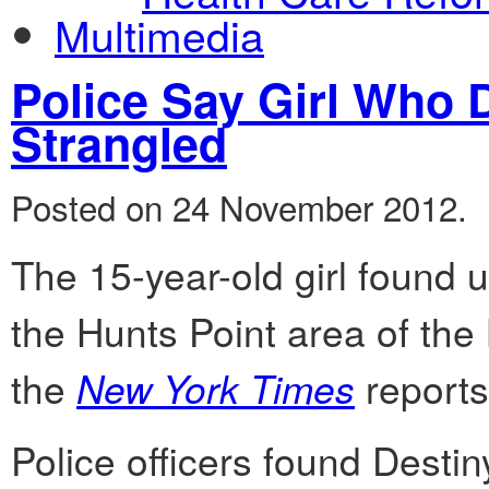
Multimedia
Police Say Girl Who 
Strangled
Posted on 24 November 2012.
The 15-year-old girl found 
the Hunts Point area of the
the
New York Times
reports
Police officers found Desti