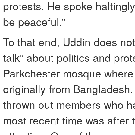
protests. He spoke haltingly
be peaceful.”
To that end, Uddin does not
talk” about politics and prot
Parkchester mosque where 
originally from Bangladesh.
thrown out members who ha
most recent time was after 