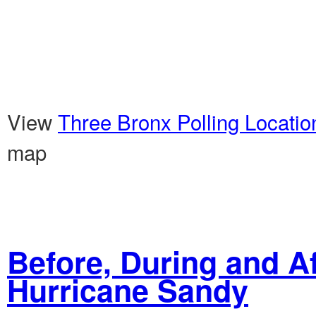
View
Three Bronx Polling Locati
map
Before, During and Af
Hurricane Sandy