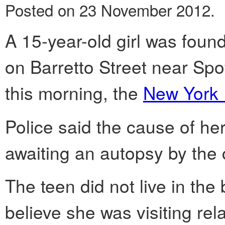
Posted on 23 November 2012.
A 15-year-old girl was found
on Barretto Street near Sp
this morning, the
New York 
Police said the cause of her
awaiting an autopsy by the 
The teen did not live in the 
believe she was visiting rela