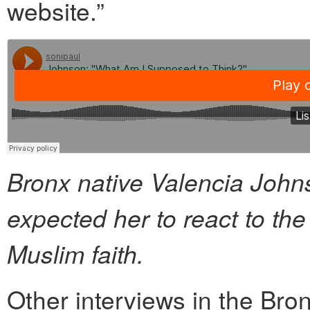
website.”
Bronx native Valencia Joh
expected her to react to th
Muslim faith.
Other interviews in the Bron