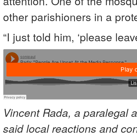
attention. One of the mosq
other parishioners in a prot
“I just told him, ‘please leav
Vincent Rada, a paralegal a
said local reactions and co