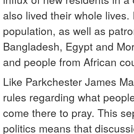
also lived their whole lives.
population, as well as patro
Bangladesh, Egypt and Mor
and people from African cou
Like Parkchester James Masj
rules regarding what peopl
come there to pray. This se
politics means that discuss