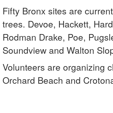
Fifty Bronx sites are curren
trees. Devoe, Hackett, Har
Rodman Drake, Poe, Pugsle
Soundview and Walton Slop
Volunteers are organizing 
Orchard Beach and Crotona