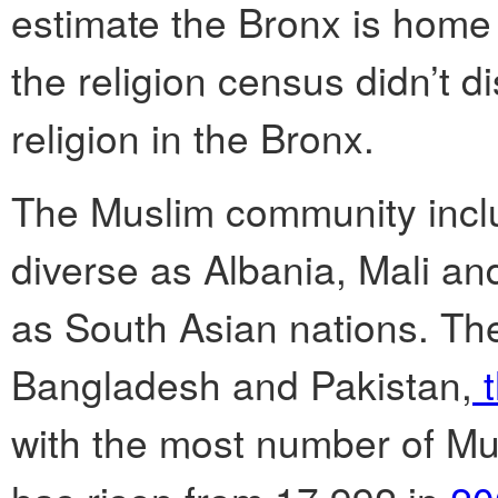
estimate the Bronx is home
the religion census didn’t d
religion in the Bronx.
The Muslim community incl
diverse as Albania, Mali and
as South Asian nations. The
Bangladesh and Pakistan,
t
with the most number of Mus