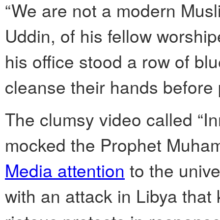
“We are not a modern Musli
Uddin, of his fellow worshi
his office stood a row of b
cleanse their hands before 
The clumsy video called “I
mocked the Prophet Muham
Media attention
to the univ
with an attack in Libya that