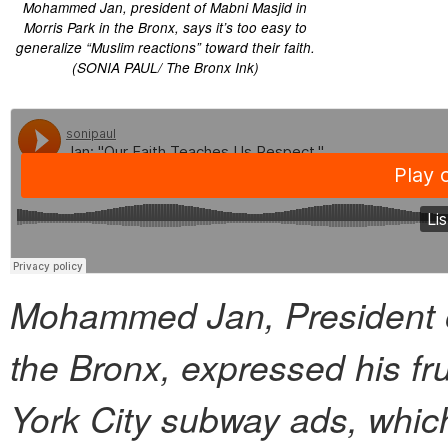
Mohammed Jan, president of Mabni Masjid in
Morris Park in the Bronx, says it’s too easy to
generalize “Muslim reactions” toward their faith.
(SONIA PAUL/ The Bronx Ink)
Mohammed Jan, President of
the Bronx, expressed his fru
York City subway ads, which