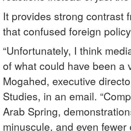
It provides strong contrast 
that confused foreign policy 
“Unfortunately, I think medi
of what could have been a v
Mogahed, executive director
Studies, in an email. “Comp
Arab Spring, demonstrations
minuscule, and even fewer 