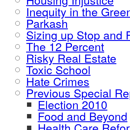
Inequity in the Gre
Parkash
Sizing up Stop and F
The 12 Percent
Risky Real Estate
Toxic School
Hate Crimes
Previous Special Re
Election 2010
Food and Beyond
Health Care Refo