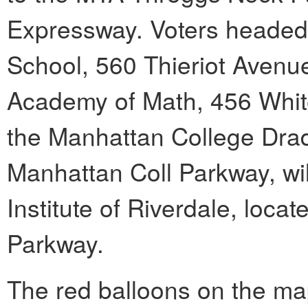
Expressway. Voters headed
School, 560 Thieriot Avenue
Academy of Math, 456 White
the Manhattan College Drad
Manhattan Coll Parkway, wi
Institute of Riverdale, loc
Parkway.
The red balloons on the ma