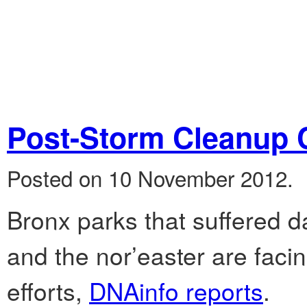
Post-Storm Cleanup 
Posted on 10 November 2012.
Bronx parks that suffered
and the nor’easter are faci
efforts,
DNAinfo reports
.