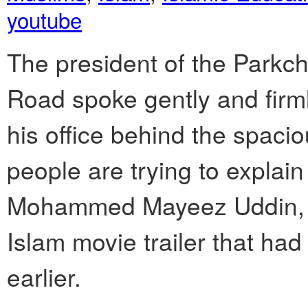
youtube
The president of the Parkc
Road spoke gently and fir
his office behind the spacio
people are trying to explain 
Mohammed Mayeez Uddin, ref
Islam movie trailer that h
earlier.