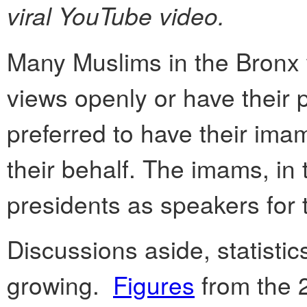
viral YouTube video.
Many Muslims in the Bronx w
views openly or have their p
preferred to have their ima
their behalf. The imams, i
presidents as speakers for
Discussions aside, statistic
growing.
Figures
from the 