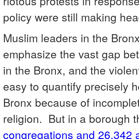
riotous protests in response
policy were still making hea
Muslim leaders in the Bronx
emphasize the vast gap bet
in the Bronx, and the violen
easy to quantify precisely 
Bronx because of incomplet
religion. But in a borough 
congregations and 26,342 