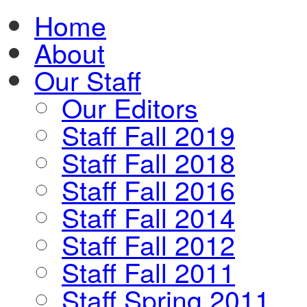
Home
About
Our Staff
Our Editors
Staff Fall 2019
Staff Fall 2018
Staff Fall 2016
Staff Fall 2014
Staff Fall 2012
Staff Fall 2011
Staff Spring 2011