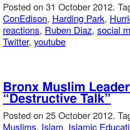
Posted on 31 October 2012.
Ta
ConEdison
,
Harding Park
,
Hurr
reactions
,
Ruben Diaz
,
social 
Twitter
,
youtube
Bronx Muslim Leader
“Destructive Talk”
Posted on 25 October 2012.
Ta
Muslims
,
Islam
,
Islamic Educati