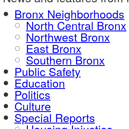
Bronx Neighborhoods
North Central Bronx
Northwest Bronx
East Bronx
Southern Bronx
Public Safety
Education
Politics
Culture
Special Reports
Housing Injustice