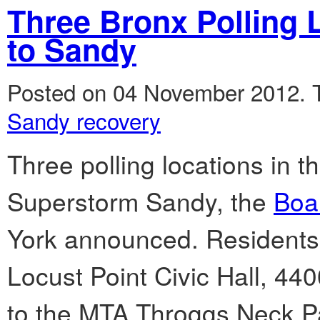
Three Bronx Polling
to Sandy
Posted on 04 November 2012.
Sandy recovery
Three polling locations in 
Superstorm Sandy, the
Boar
York announced. Residents o
Locust Point Civic Hall, 440
to the MTA Throggs Neck P