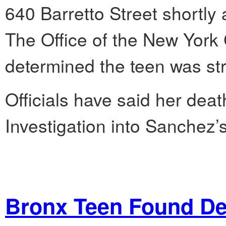
640 Barretto Street shortly 
The Office of the New York
determined the teen was str
Officials have said her deat
Investigation into Sanchez’
Bronx Teen Found De