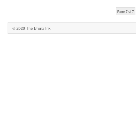
Page 7 of 7
© 2026 The Bronx Ink.