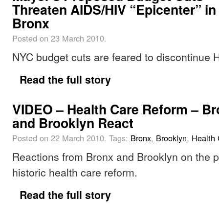
Threaten AIDS/HIV “Epicenter” in
Bronx
Posted on 23 March 2010.
NYC budget cuts are feared to discontinue
Read the full story
VIDEO – Health Care Reform – B
and Brooklyn React
Posted on 22 March 2010.
Tags:
Bronx
,
Brooklyn
,
Health 
Reactions from Bronx and Brooklyn on the p
historic health care reform.
Read the full story