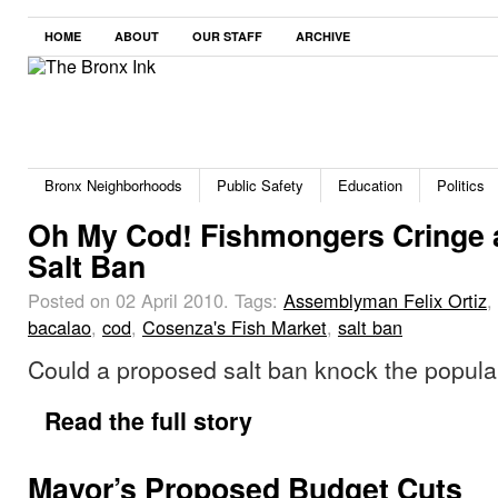
HOME
ABOUT
OUR STAFF
ARCHIVE
Bronx Neighborhoods
Public Safety
Education
Politics
Oh My Cod! Fishmongers Cringe 
Salt Ban
Posted on 02 April 2010.
Tags:
Assemblyman Felix Ortiz
,
bacalao
,
cod
,
Cosenza's Fish Market
,
salt ban
Could a proposed salt ban knock the popula
Read the full story
Mayor’s Proposed Budget Cuts