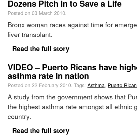
Dozens Pitch In to Save a Life
Posted on 03 March 2010.
Bronx woman races against time for emerg
liver transplant.
Read the full story
VIDEO – Puerto Ricans have high
asthma rate in nation
Posted on 22 February 2010.
Tags:
Asthma
,
Puerto Rican
A study from the government shows that Pu
the highest asthma rate amongst all ethnic g
country.
Read the full story