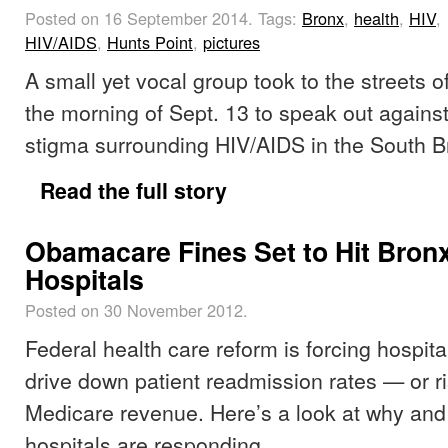
Posted on 16 September 2014.
Tags:
Bronx
,
health
,
HIV
,
HIV/AIDS
,
Hunts Point
,
pictures
A small yet vocal group took to the streets o
the morning of Sept. 13 to speak out against
stigma surrounding HIV/AIDS in the South B
Read the full story
Obamacare Fines Set to Hit Bron
Hospitals
Posted on 30 November 2012.
Federal health care reform is forcing hospita
drive down patient readmission rates — or ri
Medicare revenue. Here’s a look at why an
hospitals are responding.