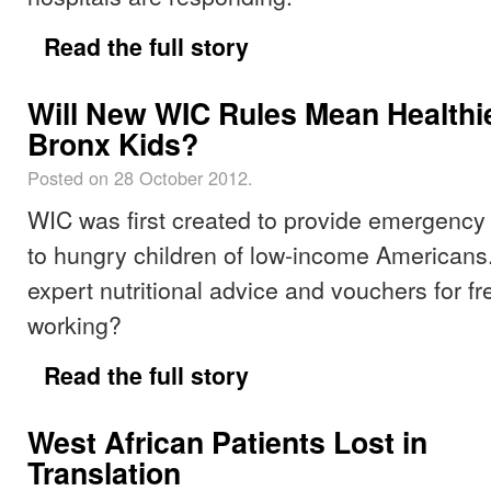
Read the full story
Will New WIC Rules Mean Healthi
Bronx Kids?
Posted on 28 October 2012.
WIC was first created to provide emergency
to hungry children of low-income Americans.
expert nutritional advice and vouchers for fr
working?
Read the full story
West African Patients Lost in
Translation