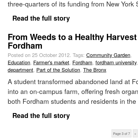
three-quarters of its funding from New York 
Read the full story
From Weeds to a Healthy Harvest
Fordham
Posted on 25 October 2012.
Tags:
Community Garden
,
Education
,
Farmer's market
,
Fordham
,
fordham university
department
,
Part of the Solution
,
The Bronx
A student transformed abandoned land at F
into an on-campus farm, offering fresh organ
both Fordham students and residents in the
Read the full story
Page 3 of 7
«