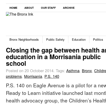
HOME
ABOUT
OUR STAFF
ARCHIVE
Bronx Neighborhoods
Public Safety
Education
Politics
Closing the gap between health 
education in a Morrisania public
school
Posted on 20 October 2014.
Tags:
Asthma
,
Bronx
,
Childr
problems
,
Morrisania
,
P.S. 140
P.S. 140 on Eagle Avenue is a pilot for a n
Ready to Learn initiative launched last mont
health advocacy group, the Children’s Healt