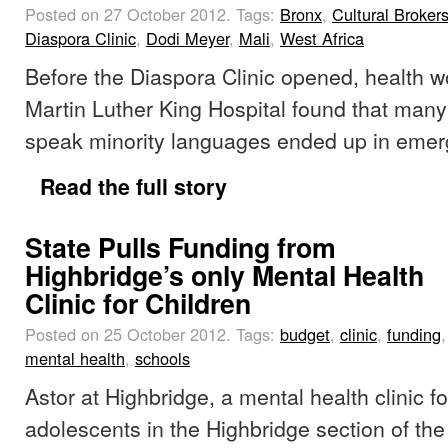
Posted on 27 October 2012.
Tags:
Bronx
,
Cultural Broker
Diaspora Clinic
,
Dodi Meyer
,
Mali
,
West Africa
Before the Diaspora Clinic opened, health w
Martin Luther King Hospital found that many
speak minority languages ended up in eme
Read the full story
State Pulls Funding from
Highbridge’s only Mental Health
Clinic for Children
Posted on 25 October 2012.
Tags:
budget
,
clinic
,
funding
mental health
,
schools
Astor at Highbridge, a mental health clinic f
adolescents in the Highbridge section of the 