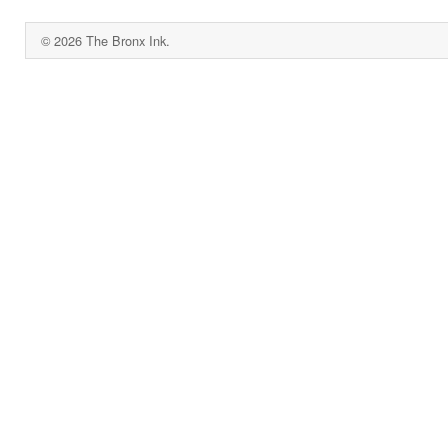
© 2026 The Bronx Ink.