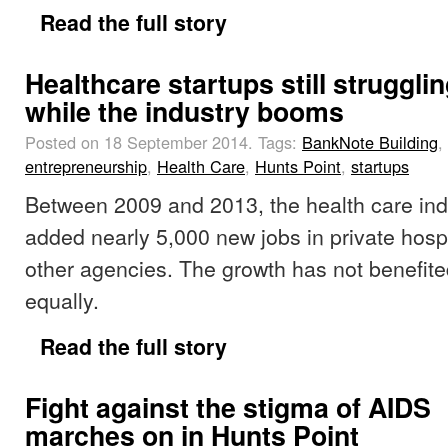
Read the full story
Healthcare startups still struggli
while the industry booms
Posted on 18 September 2014.
Tags:
BankNote Building
,
entrepreneurship
,
Health Care
,
Hunts Point
,
startups
Between 2009 and 2013, the health care ind
added nearly 5,000 new jobs in private hospit
other agencies. The growth has not benefit
equally.
Read the full story
Fight against the stigma of AIDS
marches on in Hunts Point