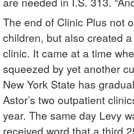
are needed in I.S. 313. “An
The end of Clinic Plus not o
children, but also created a
clinic. It came at a time wh
squeezed by yet another cut
New York State has graduall
Astor’s two outpatient clini
year. The same day Levy was
received word that a third 