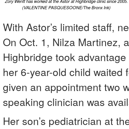
Zory Wentt has worked at the Astor at Highbridge clinic since 2005.
(VALENTINE PASQUESOONE/The Bronx Ink)
With Astor’s limited staff, ne
On Oct. 1, Nilza Martinez, a
Highbridge took advantage
her 6-year-old child waited
given an appointment two 
speaking clinician was avai
Her son’s pediatrician at t