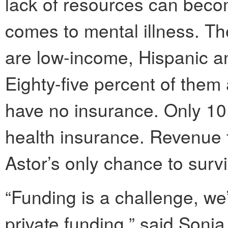
lack of resources can becom
comes to mental illness. The
are low-income, Hispanic a
Eighty-five percent of them
have no insurance. Only 10 
health insurance. Revenue 
Astor’s only chance to survi
“Funding is a challenge, we
private funding,” said Soni