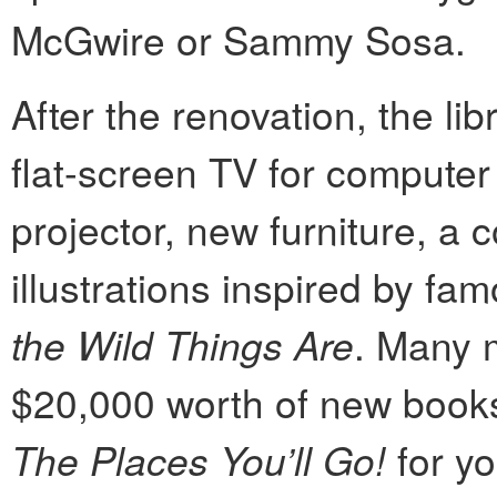
McGwire or Sammy Sosa.
After the renovation, the li
flat-screen TV for computer
projector, new furniture, a
illustrations inspired by f
the Wild Things Are
. Many m
$20,000 worth of new books,
The Places You’ll Go!
for yo