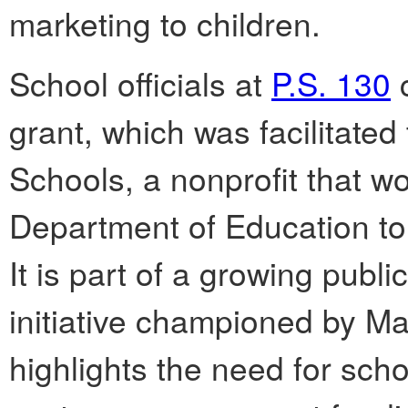
marketing to children.
School officials at
P.S. 130
c
grant, which was facilitate
Schools, a nonprofit that w
Department of Education to 
It is part of a growing publi
initiative championed by Ma
highlights the need for scho