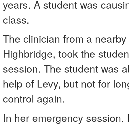
years. A student was causin
class.
The clinician from a nearby 
Highbridge, took the studen
session. The student was abl
help of Levy, but not for lon
control again.
In her emergency session, 