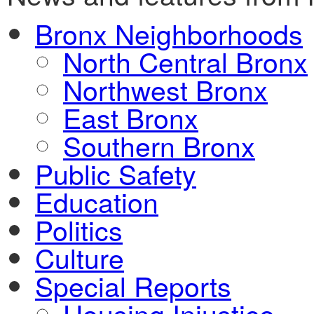
Bronx Neighborhoods
North Central Bronx
Northwest Bronx
East Bronx
Southern Bronx
Public Safety
Education
Politics
Culture
Special Reports
Housing Injustice