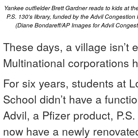
Yankee outfielder Brett Gardner reads to kids at th
P.S. 130's library, funded by the Advil Congestion R
(Diane Bondareff/AP Images for Advil Congesti
These days, a village isn’t 
Multinational corporations h
For six years, students at
School didn’t have a functio
Advil, a Pfizer product, P.S
now have a newly renovate