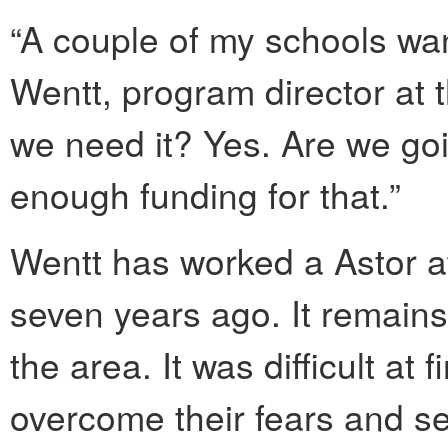
“A couple of my schools wan
Wentt, program director at t
we need it? Yes. Are we goi
enough funding for that.”
Wentt has worked a Astor a
seven years ago. It remains 
the area. It was difficult at 
overcome their fears and se