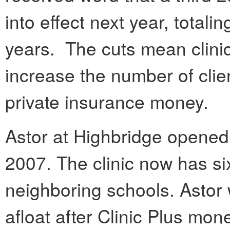
into effect next year, totali
years. The cuts mean clini
increase the number of clie
private insurance money.
Astor at Highbridge opened t
2007. The clinic now has si
neighboring schools. Astor
afloat after Clinic Plus mone