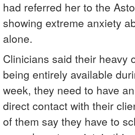
had referred her to the Asto
showing extreme anxiety abo
alone.
Clinicians said their heavy
being entirely available du
week, they need to have an 
direct contact with their cli
of them say they have to s