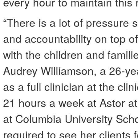
every hour to maintain this
“There is a lot of pressure
and accountability on top o
with the children and famili
Audrey Williamson, a 26-yea
as a full clinician at the c
21 hours a week at Astor at
at Columbia University Scho
required to see her clients f