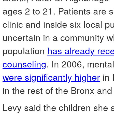
ages 2 to 21. Patients are
clinic and inside six local pu
uncertain in a community w
population
has already rece
counseling
. In 2006, mental
were significantly higher
in 
in the rest of the Bronx and
Levy said the children she 