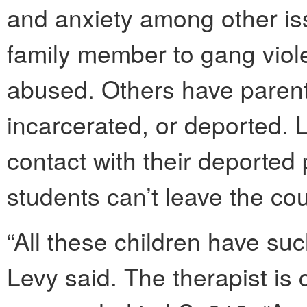
and anxiety among other is
family member to gang viol
abused. Others have parent
incarcerated, or deported. 
contact with their deporte
students can’t leave the cou
“All these children have suc
Levy said. The therapist is c