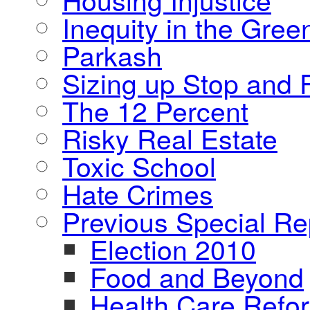
Inequity in the Gre
Parkash
Sizing up Stop and F
The 12 Percent
Risky Real Estate
Toxic School
Hate Crimes
Previous Special Re
Election 2010
Food and Beyond
Health Care Refo