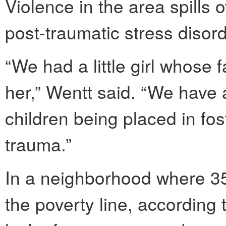
Violence in the area spills o
post-traumatic stress disor
“We had a little girl whose f
her,” Wentt said. “We have 
children being placed in fos
trauma.”
In a neighborhood where 35 
the poverty line, according