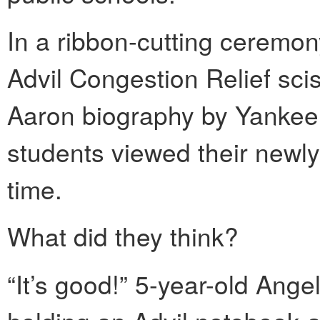
In a ribbon-cutting ceremon
Advil Congestion Relief sci
Aaron biography by Yankee 
students viewed their newly 
time.
What did they think?
“It’s good!” 5-year-old Ange