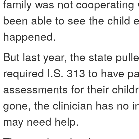
family was not cooperating 
been able to see the child e
happened.
But last year, the state pull
required I.S. 313 to have pa
assessments for their child
gone, the clinician has no 
may need help.