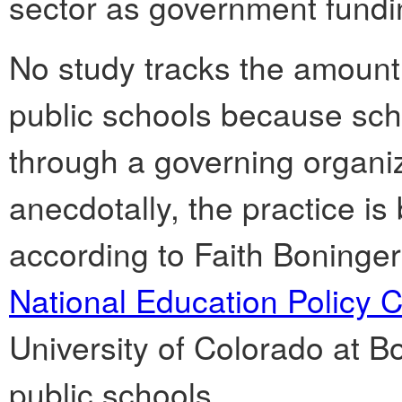
sector as government fundi
No study tracks the amount 
public schools because scho
through a governing organiz
anecdotally, the practice 
according to Faith Boninger
National Education Policy C
University of Colorado at B
public schools.