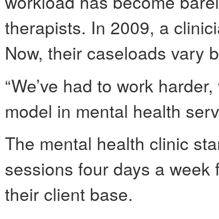
workload has become bare
therapists. In 2009, a clini
Now, their caseloads vary 
“We’ve had to work harder, 
model in mental health serv
The mental health clinic st
sessions four days a week fo
their client base.