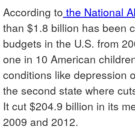
According to
the National Al
than $1.8 billion has been 
budgets in the U.S. from 20
one in 10 American childre
conditions like depression o
the second state where cuts 
It cut $204.9 billion in its
2009 and 2012.