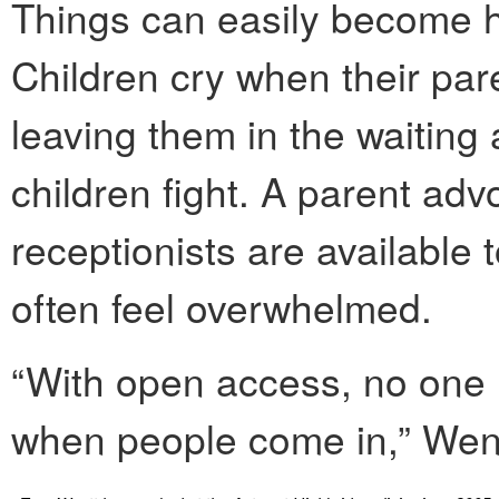
Things can easily become h
Children cry when their par
leaving them in the waiting
children fight. A parent ad
receptionists are available 
often feel overwhelmed.
“With open access, no one 
when people come in,” Went