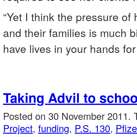
“Yet I think the pressure of
and their families is much b
have lives in your hands for
Taking Advil to schoo
Posted on 30 November 2011.
Project
,
funding
,
P.S. 130
,
Pfize