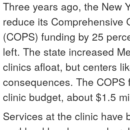
Three years ago, the New Y
reduce its Comprehensive 
(COPS) funding by 25 percen
left. The state increased Me
clinics afloat, but centers l
consequences. The COPS fu
clinic budget, about $1.5 mil
Services at the clinic have