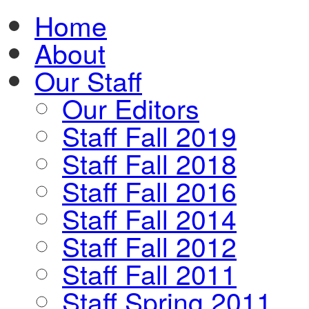
Home
About
Our Staff
Our Editors
Staff Fall 2019
Staff Fall 2018
Staff Fall 2016
Staff Fall 2014
Staff Fall 2012
Staff Fall 2011
Staff Spring 2011