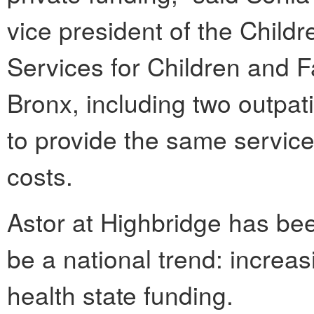
vice president of the Childr
Services for Children and F
Bronx, including two outpati
to provide the same service
costs.
Astor at Highbridge has be
be a national trend: increas
health state funding.