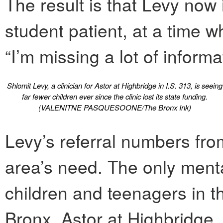
The result is that Levy now
student patient, at a time w
“I’m missing a lot of informa
Shlomit Levy, a clinician for Astor at Highbridge in I.S. 313, is seeing
far fewer children ever since the clinic lost its state funding.
(VALENITNE PASQUESOONE/The Bronx Ink)
Levy’s referral numbers fro
area’s need. The only mental
children and teenagers in t
Bronx, Astor at Highbridge