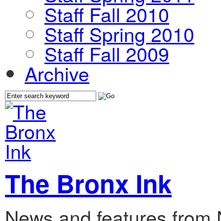
Staff Fall 2010
Staff Spring 2010
Staff Fall 2009
Archive
The Bronx Ink
News and features from 