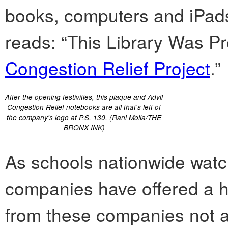
books, computers and iPad
reads: “This Library Was Pr
Congestion Relief Project
.”
After the opening festivities, this plaque and Advil
Congestion Relief notebooks are all that's left of
the company's logo at P.S. 130. (Rani Molla/THE
BRONX INK)
As schools nationwide watch
companies have offered a ha
from these companies not as