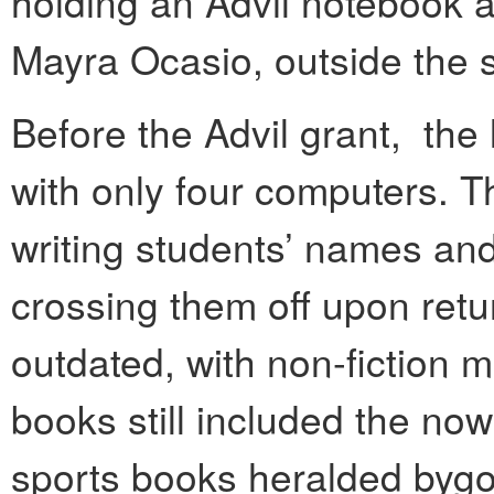
holding an Advil notebook 
Mayra Ocasio, outside the 
Before the Advil grant, the 
with only four computers. 
writing students’ names an
crossing them off upon ret
outdated, with non-fiction 
books still included the now
sports books heralded byg