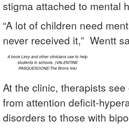
stigma attached to mental h
“A lot of children need ment
never received it,” Wentt sa
A book Levy and other clinicians use to help
students in schools. (VALENTINE
PASQUESOONE/The Bronx Ink)
At the clinic, therapists se
from attention deficit-hypera
disorders to those with bip