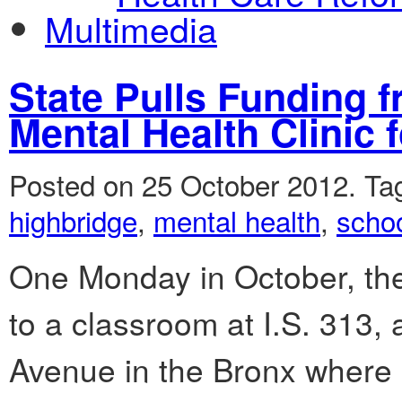
Multimedia
State Pulls Funding 
Mental Health Clinic 
Posted on 25 October 2012.
Ta
highbridge
,
mental health
,
scho
One Monday in October, the
to a classroom at I.S. 313,
Avenue in the Bronx where s