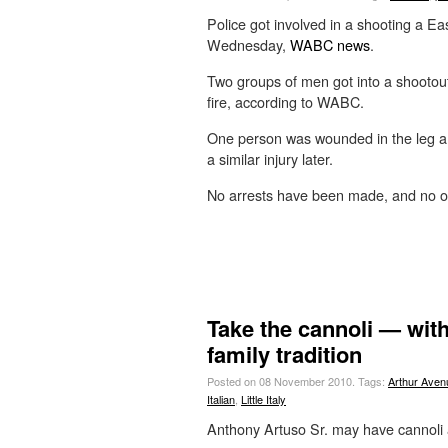
Police got involved in a shooting a E
Wednesday,
WABC news
.
Two groups of men got into a shootout
fire, according to WABC.
One person was wounded in the leg an
a similar injury later.
No arrests have been made, and no of
Take the cannoli — with
family tradition
Posted on 08 November 2010.
Tags:
Arthur Aven
Italian
,
Little Italy
Anthony Artuso Sr. may have cannoli 