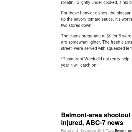
rollatini. Slightly under-cooked, it h
For these heavier dishes, the pleasant
up the savory tomato sauce. It’s worth
two stores down.
The clams oreganate at $9 for 5 wer
are somewhat lighter. The fresh clam
street–were served with squeezed le
“Restaurant Week did not really help us
year it will catch on.”
Belmont-area shootout 
injured, ABC-7 news
Posted on 21 September 2011.
Tags:
Belmont
,
po