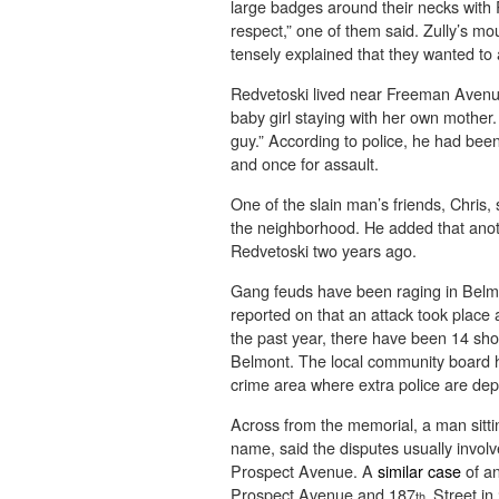
large badges around their necks with 
respect,” one of them said. Zully’s m
tensely explained that they wanted to 
Redvetoski lived near Freeman Avenue
baby girl staying with her own mother
guy.” According to police, he had been
and once for assault.
One of the slain man’s friends, Chris, 
the neighborhood. He added that anoth
Redvetoski two years ago.
Gang feuds have been raging in Belm
reported on that an attack took place
the past year, there have been 14 shoo
Belmont. The local community board h
crime area where extra police are dep
Across from the memorial, a man sittin
name, said the disputes usually involv
Prospect Avenue. A
similar case
of an
Prospect Avenue and 187
Street in
th