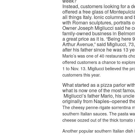
week?
Instead, customers looking for a d
offered a free glass of Montepulc
all things Italy. Ionic columns an
with Roman sculptures, portraits o
Owner Joseph Migliucci said he co
family-owned business in Belmont 
a great price as it is. “Being here
Arthur Avenue,” said Migliucci, 7
after his father since he was 13 ye
Mario’s was one of 40 restaurants chos
offered customers a chance to explore 
1 to Nov. 13. Migliucci believed the p
customers this year.
What started as a pizza parlor wit
what is now one of the most famous I
Migliucci’s father Mario, his unc
originally from Naples–opened the 
The cheesy penne-rigate sorrentina m
southern Italian sauces. The pasta wa
cheese oozed out of the thick tomato 
Another popular southern Italian dish 