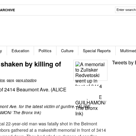
ARCHIVE
ty
Education
Politics
Culture
Special Reports
Multimed
haken by killing of
Tweets by 
ime
,
gang
,
gang shooting
nt Ave. for the latest victim of gunfire. (ALICE
MON/ The Bronx Ink)
cal 22-year-old man was fatally shot in the Belmont
ghbors gathered at a makeshift memorial in front of 3414