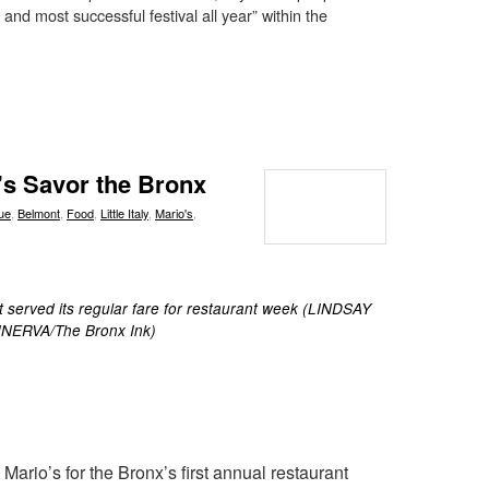
 and most successful festival all year” within the
r’s Savor the Bronx
ue
,
Belmont
,
Food
,
Little Italy
,
Mario's
,
 served its regular fare for restaurant week (LINDSAY
NERVA/The Bronx Ink)
Mario’s for the Bronx’s first annual restaurant