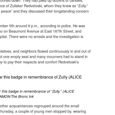
unned down. They had piled up dozens of candles,
ce of Zulisker Redvetoski, whom they knew as “Zully.”
in peace” and they discussed their longstanding concern
mber 5th around 9 p.m., according to police. He was
rso on Beaumont Avenue at East 187th Street, and
al. There were no arrests and the investigation is
latives, and neighbors flowed continuously in and out of
ot one empty seat and many mourners had to stand in
y to pay their respects and comfort Redvetoski’s
 this badge in remembrance of “Zully.” (ALICE
AMON/The Bronx Ink
d other acquaintances regrouped around the small
ursday, a couple of young men stopped by, wearing