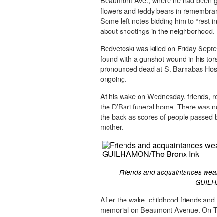
Beaumont Ave., where he had been g
flowers and teddy bears in remembran
Some left notes bidding him to “rest 
about shootings in the neighborhood.
Redvetoski was killed on Friday Septe
found with a gunshot wound in his to
pronounced dead at St Barnabas Hospit
ongoing.
At his wake on Wednesday, friends, re
the D’Bari funeral home. There was n
the back as scores of people passed b
mother.
Friends and acquaintances wear
GUILH
After the wake, childhood friends an
memorial on Beaumont Avenue. On Th