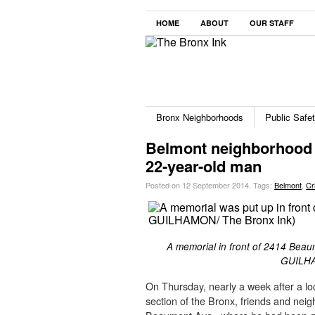
HOME
ABOUT
OUR STAFF
Bronx Neighborhoods
Public Safe
Belmont neighborhood s
22-year-old man
Posted on 12 September 2014.
Tags:
Belmont
,
Cr
A memorial in front of 2414 Beaumo
GUILHA
On Thursday, nearly a week after a lo
section of the Bronx, friends and nei