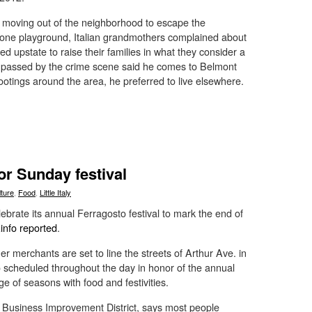
 moving out of the neighborhood to escape the
arone playground, Italian grandmothers complained about
d upstate to raise their families in what they consider a
passed by the crime scene said he comes to Belmont
shootings around the area, he preferred to live elsewhere.
for Sunday festival
lture
,
Food
,
Little Italy
ebrate its annual Ferragosto festival to mark the end of
nfo reported
.
 merchants are set to line the streets of Arthur Ave. in
o scheduled throughout the day in honor of the annual
ge of seasons with food and festivities.
 Business Improvement District, says most people