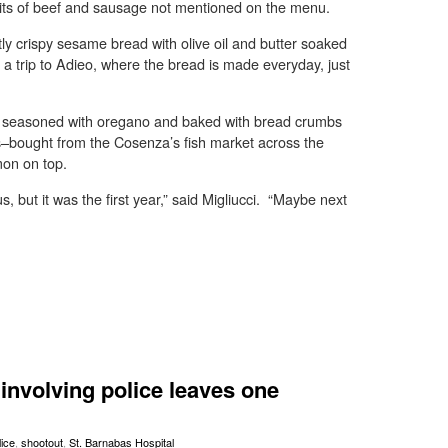
id bits of beef and sausage not mentioned on the menu.
ly crispy sesame bread with olive oil and butter soaked
 a trip to Adieo, where the bread is made everyday, just
e seasoned with oregano and baked with bread crumbs
s–bought from the Cosenza’s fish market across the
mon on top.
, but it was the first year,” said Migliucci. “Maybe next
involving police leaves one
lice
,
shootout
,
St. Barnabas Hospital