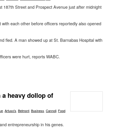
ast 187th Street and Prospect Avenue just after midnight
 with each other before officers reportedly also opened
d fled. A man showed up at St. Barnabas Hospital with
ficers were hurt, reports WABC.
 a heavy dollop of
ue
,
Artuso's
,
Belmont
,
Business
,
Cannoli
,
Food
,
and entrepreneurship in his genes.