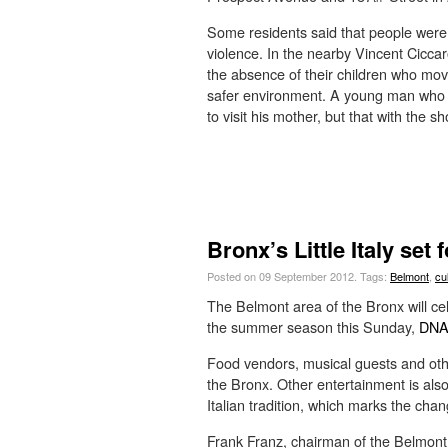
Some residents said that people were
violence. In the nearby Vincent Cicc
the absence of their children who move
safer environment. A young man who 
to visit his mother, but that with the 
Bronx’s Little Italy set 
Posted on 09 September 2012.
Tags:
Belmont
,
cu
The Belmont area of the Bronx will cel
the summer season this Sunday,
DNAi
Food vendors, musical guests and other
the Bronx. Other entertainment is als
Italian tradition, which marks the chan
Frank Franz, chairman of the Belmont