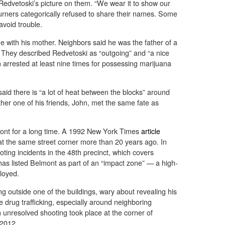
Redvetoski’s picture on them. “We wear it to show our
ourners categorically refused to share their names. Some
avoid trouble.
 with his mother. Neighbors said he was the father of a
. They described Redvetoski as “outgoing” and “a nice
 arrested at least nine times for possessing marijuana
said there is “a lot of heat between the blocks” around
er one of his friends, John, met the same fate as
ont for a long time. A 1992 New York Times
article
 at the same street corner more than 20 years ago. In
ting incidents in the 48th precinct, which covers
as listed Belmont as part of an “impact zone” — a high-
loyed.
g outside one of the buildings, wary about revealing his
e drug trafficking, especially around neighboring
 unresolved shooting took place at the corner of
 2012.