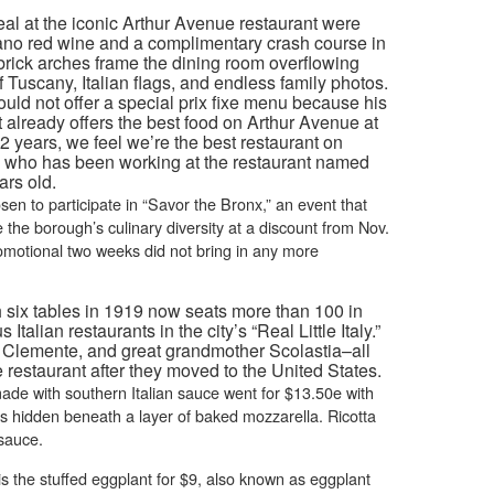
eal at the iconic Arthur Avenue restaurant were
iano red wine and a complimentary crash course in
d brick arches frame the dining room overflowing
f Tuscany, Italian flags, and endless family photos.
uld not offer a special prix fixe menu because his
already offers the best food on Arthur Avenue at
 92 years, we feel we’re the best restaurant on
3, who has been working at the restaurant named
ars old.
en to participate in “Savor the Bronx,” an event that
the borough’s culinary diversity at a discount from Nov.
romotional two weeks did not bring in any more
h six tables in 1919 now seats more than 100 in
talian restaurants in the city’s “Real Little Italy.”
le Clemente, and great grandmother Scolastia–all
restaurant after they moved to the United States.
ade with southern Italian sauce went for $13.50e with
s hidden beneath a layer of baked mozzarella. Ricotta
sauce.
is the stuffed eggplant for $9, also known as eggplant