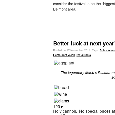
consider the festival to be the “biggest
Belmont area.
Better luck at next yea
Posted on 17 November 2011.
Tags:
Arthur Aven
Restaurant Week
,
restaurants
The legendary Mario's Restaurant
MI
1
2
3
►
Holy cannoli. No special prices at 