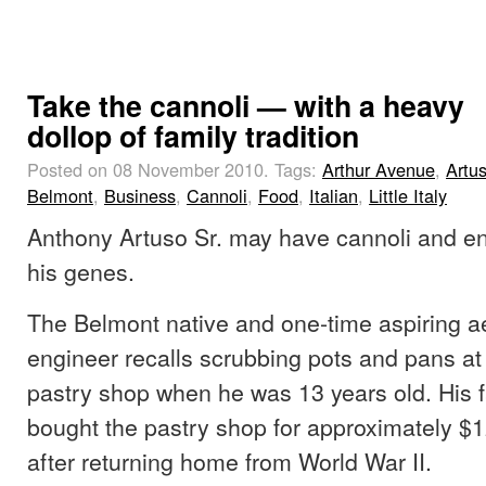
Take the cannoli — with a heavy
dollop of family tradition
Posted on 08 November 2010.
Tags:
Arthur Avenue
,
Artus
Belmont
,
Business
,
Cannoli
,
Food
,
Italian
,
Little Italy
Anthony Artuso Sr. may have cannoli and en
his genes.
The Belmont native and one-time aspiring a
engineer recalls scrubbing pots and pans at 
pastry shop when he was 13 years old. His fa
bought the pastry shop for approximately $
after returning home from World War II.