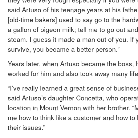
said Artuso of his teenage years at his fathe
[old-time bakers] used to say go to the hard
a gallon of pigeon milk; tell me to go out an
steam. I guess it made a man out of you. If
survive, you became a better person.”
Years later, when Artuso became the boss, h
worked for him and also took away many life
“I’ve really learned a great sense of busines
said Artuso’s daughter Concetta, who opera
location in Mount Vernon with her brother. “
me how to think like a customer and how to 
their issues.”