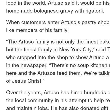
food in the world, Artuso said it would be hi
homemade bolognese gravy with rigatoni.
When customers enter Artuso’s pastry shop,
like members of his family.
“The Artuso family is not only the finest bak
but the finest family in New York City,” sai
who stopped into the shop to show Artuso a 
in the newspaper. “There’s no soup kitchen
here and the Artusos feed them. We’re talki
of Jesus Christ.”
Over the years, Artuso has hired hundreds 
the local community in his attempt to help r
and maintain jobs. He has also donated gift 