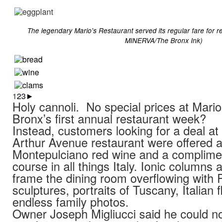
The legendary Mario's Restaurant served its regular fare for
MINERVA/The Bronx Ink)
1
2
3
►
Holy cannoli. No special prices at Mario’
Bronx’s first annual restaurant week?
Instead, customers looking for a deal at 
Arthur Avenue restaurant were offered a
Montepulciano red wine and a complime
course in all things Italy. Ionic columns
frame the dining room overflowing with
sculptures, portraits of Tuscany, Italian 
endless family photos.
Owner Joseph Migliucci said he could not