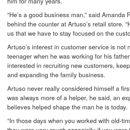
him for many years.
“He’s a good business man,” said Amanda R
behind the counter at Artuso’s retail store. “
us that we have to stay focused on the cust
Artuso’s interest in customer service is not
teenager when he was working for his father
interested in recruiting new customers, keep
and expanding the family business.
Artuso never really considered himself a firs
was always more of a helper, he said, an ex
believes helped shape the man he is today.
“In those days when you worked with old-time
they were very rough especially if you were 