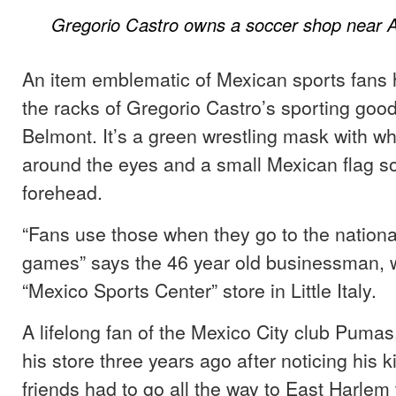
Gregorio Castro owns a soccer shop near A
An item emblematic of Mexican sports fans 
the racks of Gregorio Castro’s sporting good
Belmont. It’s a green wrestling mask with wh
around the eyes and a small Mexican flag s
forehead.
“Fans use those when they go to the nationa
games” says the 46 year old businessman, 
“Mexico Sports Center” store in Little Italy.
A lifelong fan of the Mexico City club Puma
his store three years ago after noticing his k
friends had to go all the way to East Harlem 