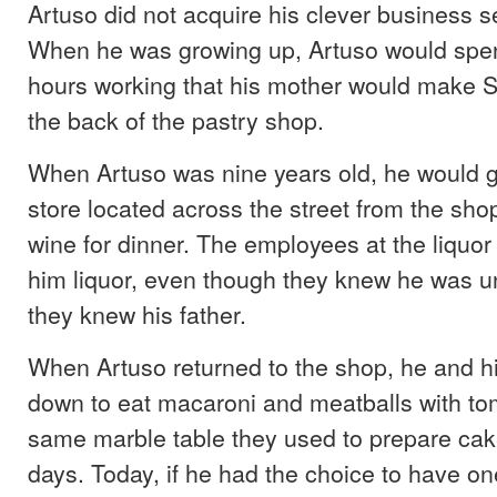
Artuso did not acquire his clever business 
When he was growing up, Artuso would spe
hours working that his mother would make S
the back of the pastry shop.
When Artuso was nine years old, he would go
store located across the street from the sho
wine for dinner. The employees at the liquor 
him liquor, even though they knew he was 
they knew his father.
When Artuso returned to the shop, he and hi
down to eat macaroni and meatballs with to
same marble table they used to prepare cak
days. Today, if he had the choice to have on