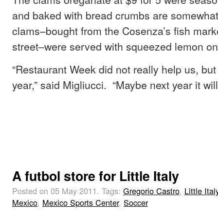
and baked with bread crumbs are somewhat l
clams–bought from the Cosenza’s fish mark
street–were served with squeezed lemon on
“Restaurant Week did not really help us, but i
year,” said Migliucci. “Maybe next year it wil
A futbol store for Little Italy
Posted on 05 May 2011.
Tags:
Gregorio Castro
,
Little Ital
Mexico
,
Mexico Sports Center
,
Soccer