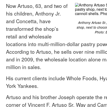
Now Artuso, 63, and two of
his children, Anthony Jr.
and Concetta, have
Anthony Artuso Sr.,
transformed the shop’s
shop, next to chocol
Photo: 
retail and wholesale
locations into multi-million-dollar pastry po
According to Artuso, he sells over nine milli
and in 2009, the wholesale location alone 
million in sales.
His current clients include Whole Foods, Hy
York Yankees.
Artuso and his brother Joseph operate the re
corner of Vincent F. Artuso Sr. Way and Ca