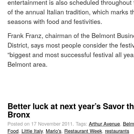
entertainment is also scheduled throughout 
of the annual Italian tradition, which marks 
seasons with food and festivities.
Frank Franz, chairman of the Belmont Busi
District, says most people consider the festi
“biggest and most successful festival all year
Belmont area.
Better luck at next year’s Savor t
Bronx
Posted on 17 November 2011.
Tags:
Arthur Avenue
,
Belm
Food
,
Little Italy
,
Mario's
,
Restaurant Week
,
restaurants