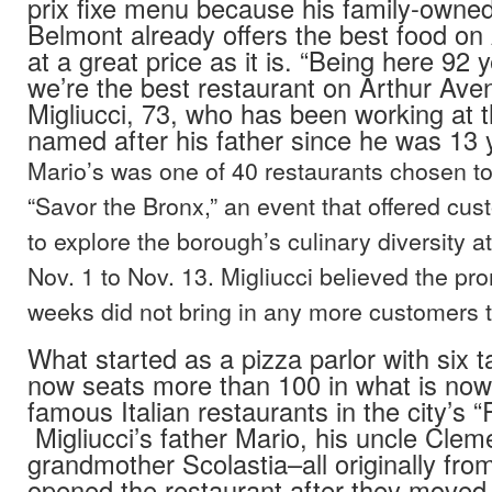
prix fixe menu because his family-owned
Belmont already offers the best food on
at a great price as it is. “Being here 92 
we’re the best restaurant on Arthur Aven
Migliucci, 73, who has been working at t
named after his father since he was 13 
Mario’s was one of 40 restaurants chosen to 
“Savor the Bronx,” an event that offered cu
to explore the borough’s culinary diversity a
Nov. 1 to Nov. 13. Migliucci believed the pr
weeks did not bring in any more customers t
What started as a pizza parlor with six t
now seats more than 100 in what is now
famous Italian restaurants in the city’s “Re
Migliucci’s father Mario, his uncle Clem
grandmother Scolastia–all originally fr
opened the restaurant after they moved 