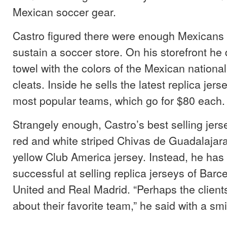
Mexican soccer gear.
Castro figured there were enough Mexicans 
sustain a soccer store. On his storefront he
towel with the colors of the Mexican nationa
cleats. Inside he sells the latest replica jer
most popular teams, which go for $80 each.
Strangely enough, Castro’s best selling jers
red and white striped Chivas de Guadalajara 
yellow Club America jersey. Instead, he ha
successful at selling replica jerseys of Bar
United and Real Madrid. “Perhaps the client
about their favorite team,” he said with a smi