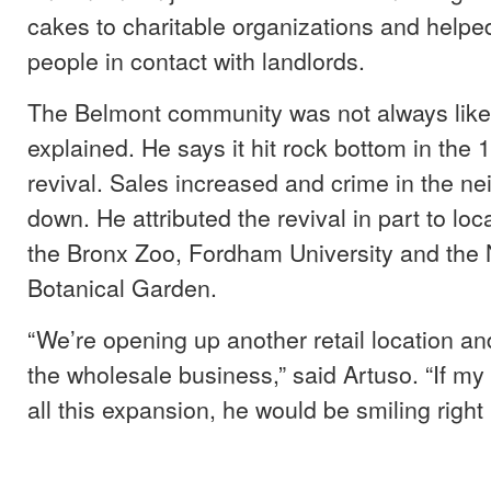
cakes to charitable organizations and help
people in contact with landlords.
The Belmont community was not always like i
explained. He says it hit rock bottom in the
revival. Sales increased and crime in the n
down. He attributed the revival in part to loca
the Bronx Zoo, Fordham University and the
Botanical Garden.
“We’re opening up another retail location an
the wholesale business,” said Artuso. “If my
all this expansion, he would be smiling right