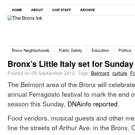
HOME
ABOUT
OUR STAFF
ARCHIVE
Bronx Neighborhoods
Public Safety
Education
Politics
Bronx’s Little Italy set for Sunday 
Posted on 09 September 2012.
Tags:
Belmont
,
culture
,
F
The Belmont area of the Bronx will celebrate
annual Ferragosto festival to mark the end 
season this Sunday,
DNAinfo reported
.
Food vendors, musical guests and other mer
line the streets of Arthur Ave. in the Bronx. 