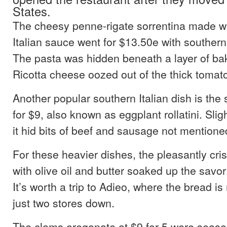
States.
The cheesy penne-rigate sorrentina made w
Italian sauce went for $13.50e with southern
The pasta was hidden beneath a layer of ba
Ricotta cheese oozed out of the thick tomat
Another popular southern Italian dish is the 
for $9, also known as eggplant rollatini. Sli
it hid bits of beef and sausage not mention
For these heavier dishes, the pleasantly cr
with olive oil and butter soaked up the savo
It’s worth a trip to Adieo, where the bread 
just two stores down.
The clams oreganate at $9 for 5 were seas