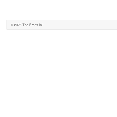
© 2026 The Bronx Ink.