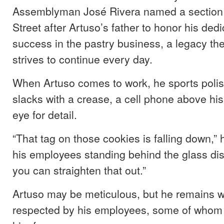
Assemblyman José Rivera named a section 
Street after Artuso’s father to honor his ded
success in the pastry business, a legacy the
strives to continue every day.
When Artuso comes to work, he sports poli
slacks with a crease, a cell phone above his
eye for detail.
“That tag on those cookies is falling down,” 
his employees standing behind the glass dis
you can straighten that out.”
Artuso may be meticulous, but he remains we
respected by his employees, some of whom