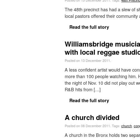
Posted on 13 December 2011.
Tags:
48th Precinc
The 48th precinct has had a slew of s
local pastors offered their community 
Read the full story
Williamsbridge musici
with local reggae studi
Posted on 13 December 2011.
A less confident artist would have co
more than 100 people watching him. H
the night of Nov. 10 did not play out 
R&B hits from […]
Read the full story
A church divided
Posted on 08 December 2011.
Tags:
church
,
con
A church in the Bronx holds two separa