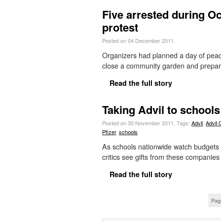
Five arrested during 
protest
Posted on 04 December 2011.
Organizers had planned a day of peacef
close a community garden and prepare
Read the full story
Taking Advil to schools
Posted on 30 November 2011.
Tags:
Advil
,
Advil 
Pfizer
,
schools
As schools nationwide watch budgets 
critics see gifts from these companies
Read the full story
Pag