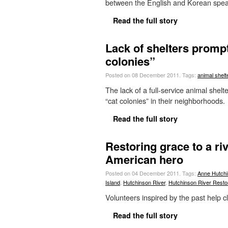
between the English and Korean spe
Read the full story
Lack of shelters promp
colonies”
Posted on 08 December 2011.
Tags:
animal shelt
The lack of a full-service animal she
“cat colonies” in their neighborhoods.
Read the full story
Restoring grace to a ri
American hero
Posted on 04 December 2011.
Tags:
Anne Hutch
Island
,
Hutchinson River
,
Hutchinson River Restor
Volunteers inspired by the past help 
Read the full story