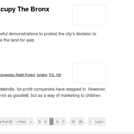
Occupy The Bronx
ul demonstrations to protest the city’s decision to
 the land for sale.
Congestion Relief Project
,
funding
,
P.S. 130
,
dwindle, for-profit companies have stepped in. However,
 not as goodwill, but as a way of marketing to children.
e 5 of 20
« First
«
...
3
4
5
6
7
...
10
20
...
»
Last »