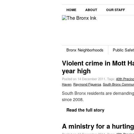
HOME
ABOUT
OUR STAFF
Bronx Neighborhoods
Public Safe
Violent crime in Mott H
year high
Posted on 14 December 2011.
Tags:
40th Precinc
Haven
,
Raymond Figueroa
,
South Bronx Commun
South Bronx residents are demanding 
since 2008.
Read the full story
A ministry for a hurti