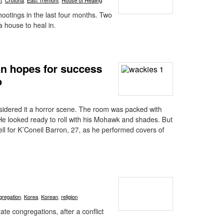
t
,
Crotona
,
East Tremont
,
House of Healing
hootings in the last four months. Two
a house to heal in.
an hopes for success
o
nsidered it a horror scene. The room was packed with
e looked ready to roll with his Mohawk and shades. But
well for K’Coneil Barron, 27, as he performed covers of
gregation
,
Korea
,
Korean
,
religion
te congregations, after a conflict