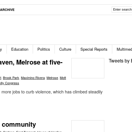
ARCHIVE
ty
Education
Politics
Culture
Special Reports
Multimed
aven, Melrose at five-
Tweets by 
t
,
Brook Park
,
Maximino Rivera
,
Melrose
,
Mott
ity Congress
more jobs to curb violence, which has climbed steadily
ng community