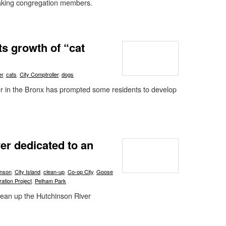
aking congregation members.
ts growth of “cat
er
,
cats
,
City Comptroller
,
dogs
lter in the Bronx has prompted some residents to develop
ver dedicated to an
inson
,
City Island
,
clean-up
,
Co-op City
,
Goose
ation Project
,
Pelham Park
clean up the Hutchinson River