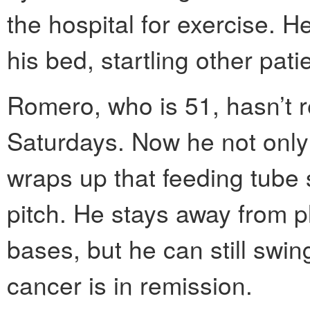
the hospital for exercise. H
his bed, startling other pati
Romero, who is 51, hasn’t re
Saturdays. Now he not only
wraps up that feeding tube s
pitch. He stays away from pl
bases, but he can still swin
cancer is in remission.