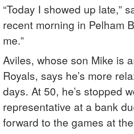
“Today I showed up late,” sa
recent morning in Pelham Ba
me.”
Aviles, whose son Mike is an
Royals, says he’s more relax
days. At 50, he’s stopped w
representative at a bank du
forward to the games at the