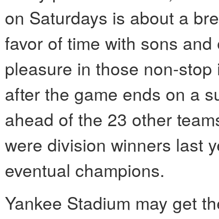
on Saturdays is about a bre
favor of time with sons and o
pleasure in those non-stop 
after the game ends on a su
ahead of the 23 other teams
were division winners last ye
eventual champions.
Yankee Stadium may get the