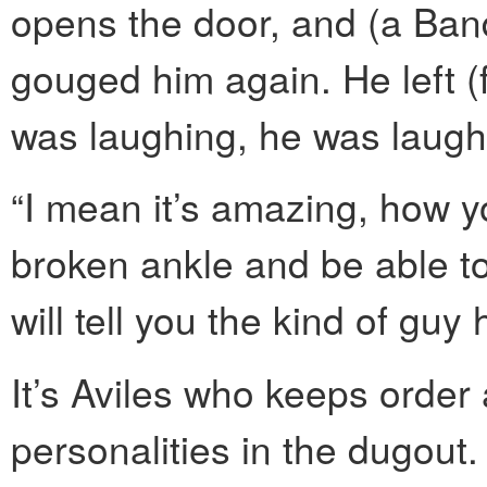
opens the door, and (a Ban
gouged him again. He left (f
was laughing, he was laugh
“I mean it’s amazing, how y
broken ankle and be able to 
will tell you the kind of guy
It’s Aviles who keeps order 
personalities in the dugout.