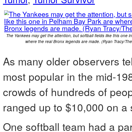
The Yankees may get the attention, but softball fields like this one 
where the real Bronx legends are made. (Ryan Tracy/The
As many older observers tell
most popular in the mid-19
crowds of hundreds of peo
ranged up to $10,000 on a s
One softball team had a par