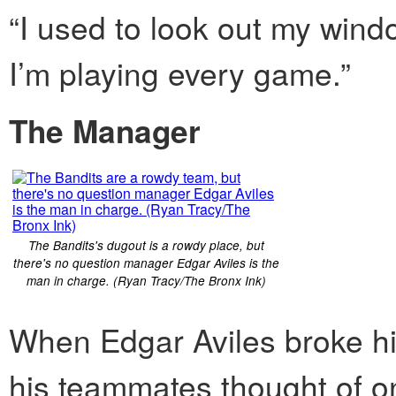
“I used to look out my win
I’m playing every game.”
The Manager
The Bandits's dugout is a rowdy place, but
there's no question manager Edgar Aviles is the
man in charge. (Ryan Tracy/The Bronx Ink)
When Edgar Aviles broke his
his teammates thought of o