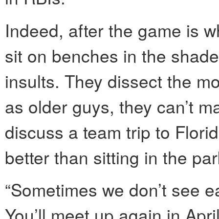
Indeed, after the game is w
sit on benches in the shade
insults. They dissect the mo
as older guys, they can’t 
discuss a team trip to Flor
better than sitting in the pa
“Sometimes we don’t see ea
You’ll meet up again in April