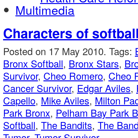
Multimedia
Characters of softbal
Posted on 17 May 2010.
Tags:
Bronx Softball
,
Bronx Stars
,
Bro
Survivor
,
Cheo Romero
,
Cheo 
Cancer Survivor
,
Edgar Aviles
,
Capello
,
Mike Aviles
,
Milton Pa
Park Bronx
,
Pelham Bay Park Br
Softball
,
The Bandits
,
The Band
Tumor
,
Tumor Survivor