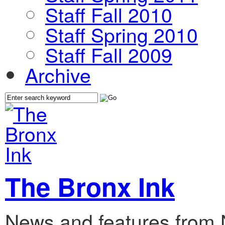
Staff Fall 2010
Staff Spring 2010
Staff Fall 2009
Archive
The Bronx Ink
News and features from 