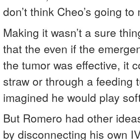
don’t think Cheo’s going to m
Making it wasn’t a sure th
that the even if the emerg
the tumor was effective, it 
straw or through a feeding tu
imagined he would play soft
But Romero had other ideas
by disconnecting his own I