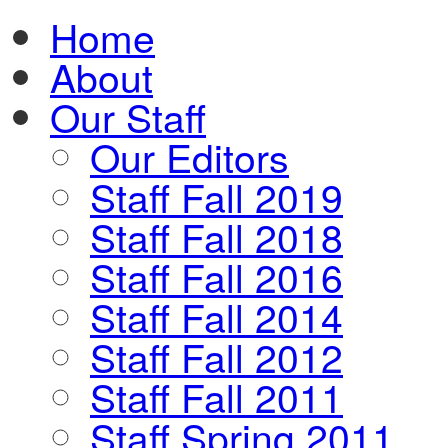
Home
About
Our Staff
Our Editors
Staff Fall 2019
Staff Fall 2018
Staff Fall 2016
Staff Fall 2014
Staff Fall 2012
Staff Fall 2011
Staff Spring 2011