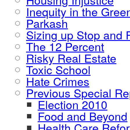
Inequity in the Gre
Parkash
Sizing up Stop and F
The 12 Percent
Risky Real Estate
Toxic School
Hate Crimes
Previous Special Re
Election 2010
Food and Beyond
Health Care Refo