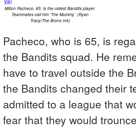
Milton Pacheco, 65, is the oldest Bandits player.
Teammates call him 'The Mummy.' (Ryan
Tracy/The Bronx Ink)
Pacheco, who is 65, is reg
the Bandits squad. He rem
have to travel outside the 
the Bandits changed their 
admitted to a league that w
fear that they would trounc