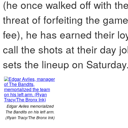
(he once walked off with the 
threat of forfeiting the gam
fee), he has earned their l
call the shots at their day
sets the lineup on Saturday
Edgar Aviles memorialized
The Bandits on his left arm.
(Ryan Tracy/The Bronx Ink)