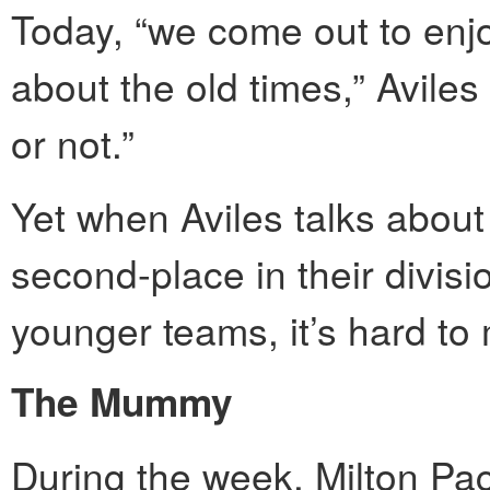
Today, “we come out to enjo
about the old times,” Aviles 
or not.”
Yet when Aviles talks about
second-place in their divisio
younger teams, it’s hard to 
The Mummy
During the week, Milton Pac