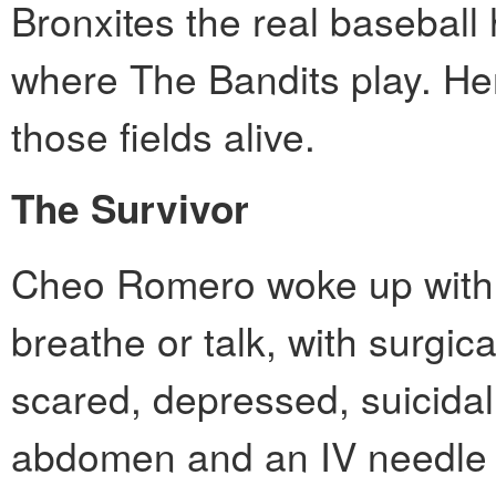
Bronxites the real baseball
where The Bandits play. Her
those fields alive.
The Survivor
Cheo Romero woke up with a 
breathe or talk, with surgi
scared, depressed, suicidal
abdomen and an IV needle 