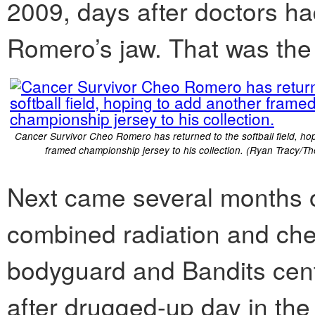
2009, days after doctors ha
Romero’s jaw. That was the 
Cancer Survivor Cheo Romero has returned to the softball field, ho
framed championship jersey to his collection. (Ryan Tracy/Th
Next came several months o
combined radiation and ch
bodyguard and Bandits cent
after drugged-up day in the