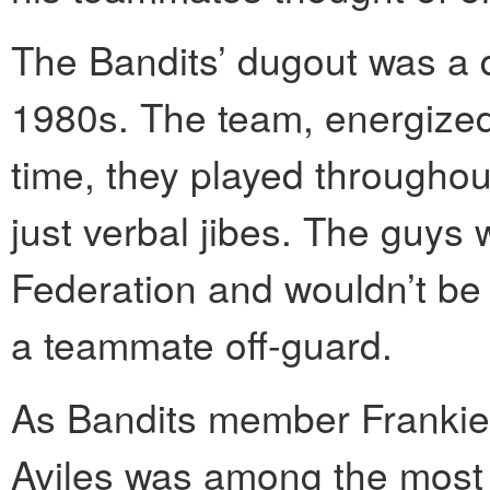
The Bandits’ dugout was a 
1980s. The team, energized 
time, they played throughou
just verbal jibes. The guys
Federation and wouldn’t be
a teammate off-guard.
As Bandits member Frankie
Aviles was among the most 