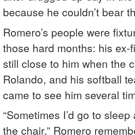
because he couldn’t bear th
Romero’s people were fixtur
those hard months: his ex-f
still close to him when the
Rolando, and his softball 
came to see him several ti
“Sometimes I’d go to sleep 
the chair,” Romero remember