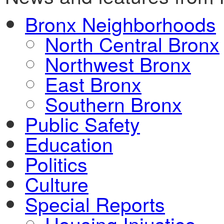
Bronx Neighborhoods
North Central Bronx
Northwest Bronx
East Bronx
Southern Bronx
Public Safety
Education
Politics
Culture
Special Reports
Housing Injustice