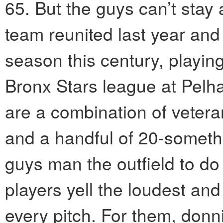
65. But the guys can’t sta
team reunited last year and 
season this century, playin
Bronx Stars league at Pelh
are a combination of veter
and a handful of 20-someth
guys man the outfield to do
players yell the loudest an
every pitch. For them, donn