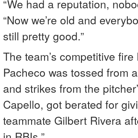
“We had a reputation, nobod
“Now we’re old and everybod
still pretty good.”
The team’s competitive fire
Pacheco was tossed from a g
and strikes from the pitche
Capello, got berated for gi
teammate Gilbert Rivera aft
in RBIs.”