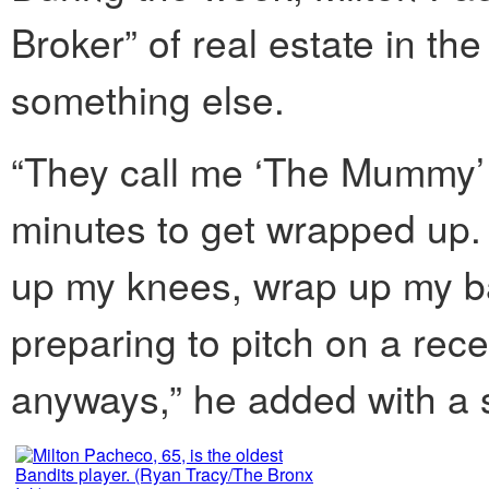
Broker” of real estate in th
something else.
“They call me ‘The Mummy’
minutes to get wrapped up.
up my knees, wrap up my b
preparing to pitch on a rec
anyways,” he added with a 