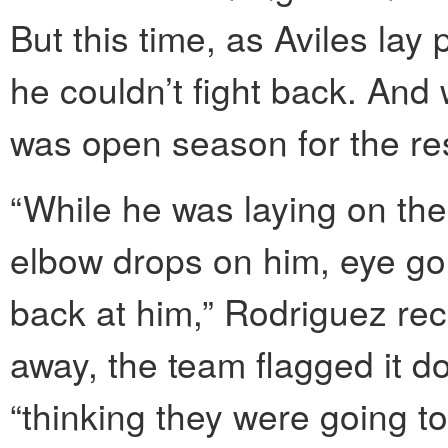
But this time, as Aviles lay
he couldn’t fight back. And w
was open season for the res
“While he was laying on the
elbow drops on him, eye gou
back at him,” Rodriguez re
away, the team flagged it 
“thinking they were going t