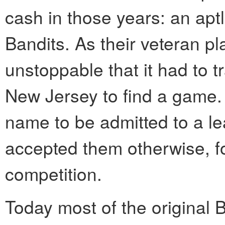
cash in those years: an ap
Bandits. As their veteran pla
unstoppable that it had to t
New Jersey to find a game.
name to be admitted to a le
accepted them otherwise, fo
competition.
Today most of the original B