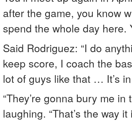
after the game, you know 
spend the whole day here. Y
Said Rodriguez: “I do anythi
keep score, I coach the base
lot of guys like that … It’s i
“They’re gonna bury me in 
laughing. “That’s the way it i