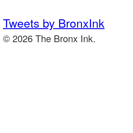
Tweets by BronxInk
© 2026 The Bronx Ink.