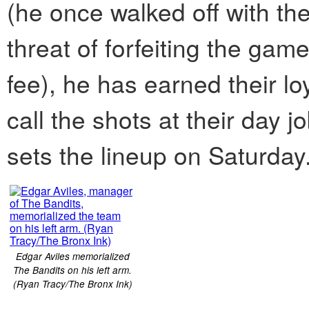
(he once walked off with the 
threat of forfeiting the gam
fee), he has earned their l
call the shots at their day
sets the lineup on Saturday
Edgar Aviles memorialized
The Bandits on his left arm.
(Ryan Tracy/The Bronx Ink)