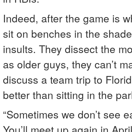
Indeed, after the game is w
sit on benches in the shade
insults. They dissect the mo
as older guys, they can’t 
discuss a team trip to Flor
better than sitting in the pa
“Sometimes we don’t see ea
You’ll meet up again in April