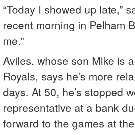
“Today I showed up late,” sa
recent morning in Pelham Ba
me.”
Aviles, whose son Mike is an
Royals, says he’s more relax
days. At 50, he’s stopped w
representative at a bank du
forward to the games at the