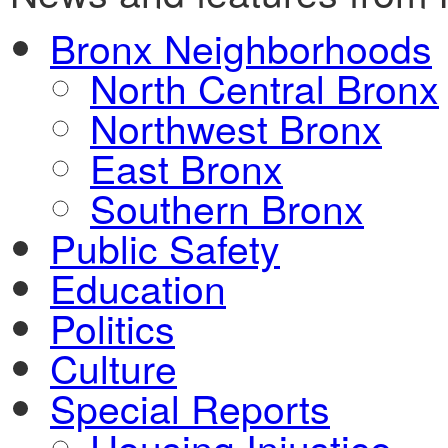
Bronx Neighborhoods
North Central Bronx
Northwest Bronx
East Bronx
Southern Bronx
Public Safety
Education
Politics
Culture
Special Reports
Housing Injustice