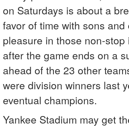
on Saturdays is about a bre
favor of time with sons and o
pleasure in those non-stop 
after the game ends on a su
ahead of the 23 other teams
were division winners last ye
eventual champions.
Yankee Stadium may get the