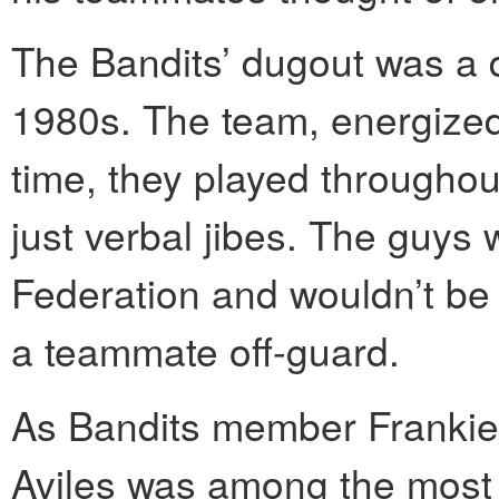
The Bandits’ dugout was a 
1980s. The team, energized 
time, they played throughou
just verbal jibes. The guys
Federation and wouldn’t be
a teammate off-guard.
As Bandits member Frankie
Aviles was among the most 