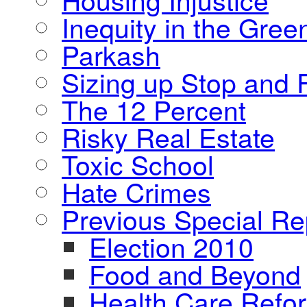
Inequity in the Gre
Parkash
Sizing up Stop and F
The 12 Percent
Risky Real Estate
Toxic School
Hate Crimes
Previous Special Re
Election 2010
Food and Beyond
Health Care Refo