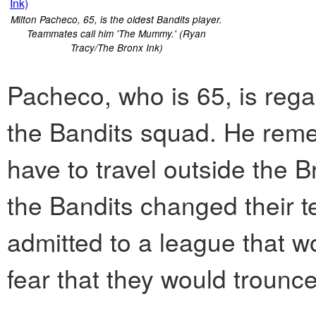
Milton Pacheco, 65, is the oldest Bandits player.
Teammates call him 'The Mummy.' (Ryan
Tracy/The Bronx Ink)
Pacheco, who is 65, is reg
the Bandits squad. He rem
have to travel outside the 
the Bandits changed their 
admitted to a league that w
fear that they would trounc