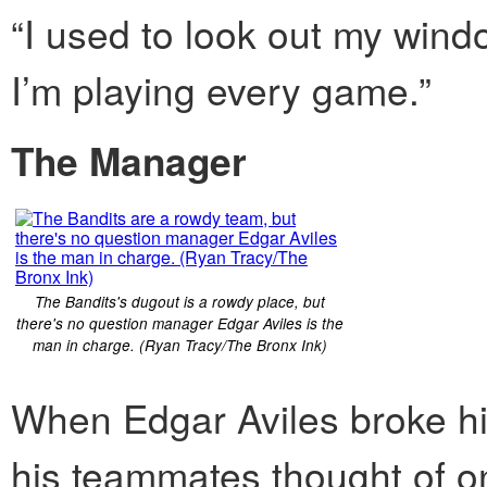
“I used to look out my win
I’m playing every game.”
The Manager
The Bandits's dugout is a rowdy place, but
there's no question manager Edgar Aviles is the
man in charge. (Ryan Tracy/The Bronx Ink)
When Edgar Aviles broke his
his teammates thought of o