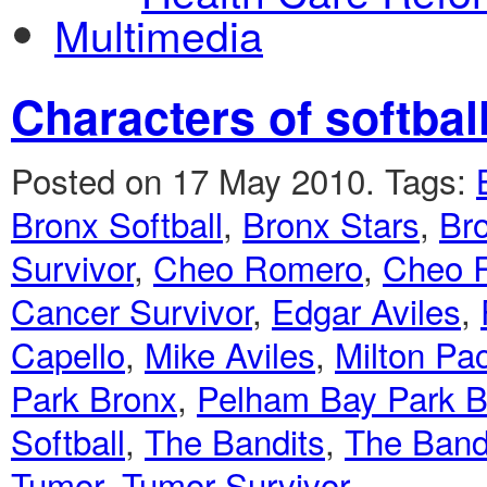
Multimedia
Characters of softbal
Posted on 17 May 2010.
Tags:
Bronx Softball
,
Bronx Stars
,
Bro
Survivor
,
Cheo Romero
,
Cheo 
Cancer Survivor
,
Edgar Aviles
,
Capello
,
Mike Aviles
,
Milton Pa
Park Bronx
,
Pelham Bay Park Br
Softball
,
The Bandits
,
The Band
Tumor
,
Tumor Survivor