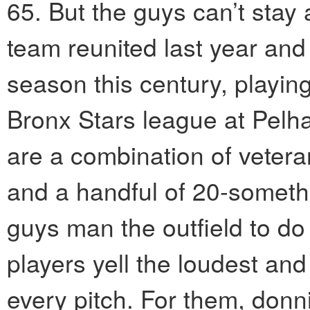
65. But the guys can’t sta
team reunited last year and 
season this century, playin
Bronx Stars league at Pelh
are a combination of veter
and a handful of 20-someth
guys man the outfield to do
players yell the loudest an
every pitch. For them, donn