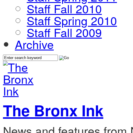
Staff Fall 2010
Staff Spring 2010
Staff Fall 2009
Archive
The Bronx Ink
News and features from 