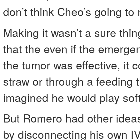
don’t think Cheo’s going to m
Making it wasn’t a sure th
that the even if the emerg
the tumor was effective, it 
straw or through a feeding tu
imagined he would play soft
But Romero had other ideas
by disconnecting his own I