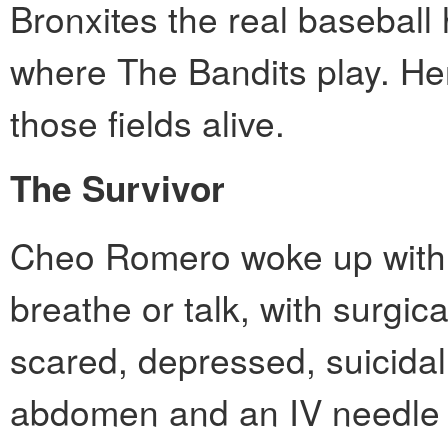
Bronxites the real baseball
where The Bandits play. Her
those fields alive.
The Survivor
Cheo Romero woke up with a 
breathe or talk, with surgi
scared, depressed, suicidal
abdomen and an IV needle 