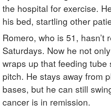
the hospital for exercise. H
his bed, startling other pati
Romero, who is 51, hasn’t re
Saturdays. Now he not only
wraps up that feeding tube s
pitch. He stays away from pl
bases, but he can still swin
cancer is in remission.