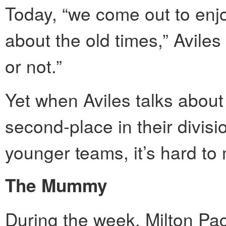
Today, “we come out to enjo
about the old times,” Aviles 
or not.”
Yet when Aviles talks about
second-place in their divisio
younger teams, it’s hard to 
The Mummy
During the week, Milton Pac