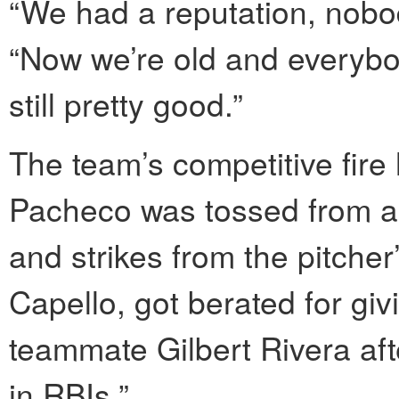
“We had a reputation, nobod
“Now we’re old and everybod
still pretty good.”
The team’s competitive fire
Pacheco was tossed from a g
and strikes from the pitche
Capello, got berated for gi
teammate Gilbert Rivera aft
in RBIs.”