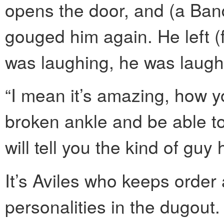
opens the door, and (a Ban
gouged him again. He left (f
was laughing, he was laugh
“I mean it’s amazing, how y
broken ankle and be able to 
will tell you the kind of guy
It’s Aviles who keeps order 
personalities in the dugout.