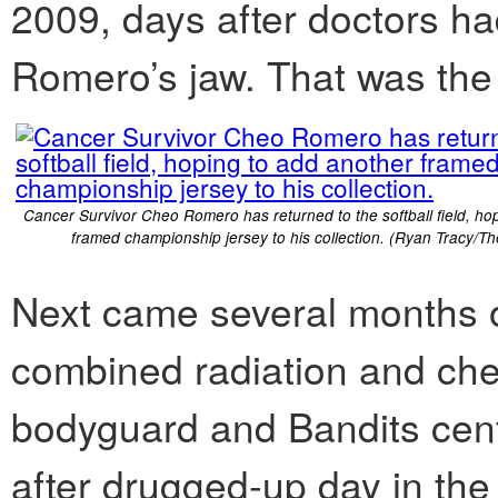
2009, days after doctors ha
Romero’s jaw. That was the 
Cancer Survivor Cheo Romero has returned to the softball field, ho
framed championship jersey to his collection. (Ryan Tracy/Th
Next came several months o
combined radiation and ch
bodyguard and Bandits cent
after drugged-up day in the