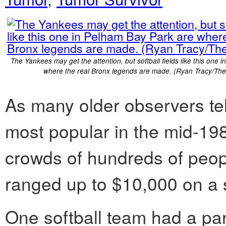
The Yankees may get the attention, but softball fields like this one 
where the real Bronx legends are made. (Ryan Tracy/The
As many older observers tell
most popular in the mid-19
crowds of hundreds of peo
ranged up to $10,000 on a s
One softball team had a par