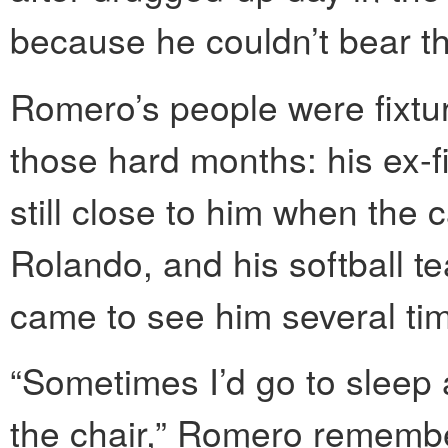
because he couldn’t bear th
Romero’s people were fixtur
those hard months: his ex-f
still close to him when the
Rolando, and his softball 
came to see him several ti
“Sometimes I’d go to sleep 
the chair,” Romero remember