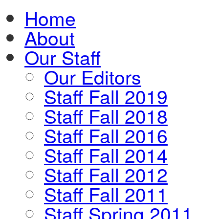
Home
About
Our Staff
Our Editors
Staff Fall 2019
Staff Fall 2018
Staff Fall 2016
Staff Fall 2014
Staff Fall 2012
Staff Fall 2011
Staff Spring 2011