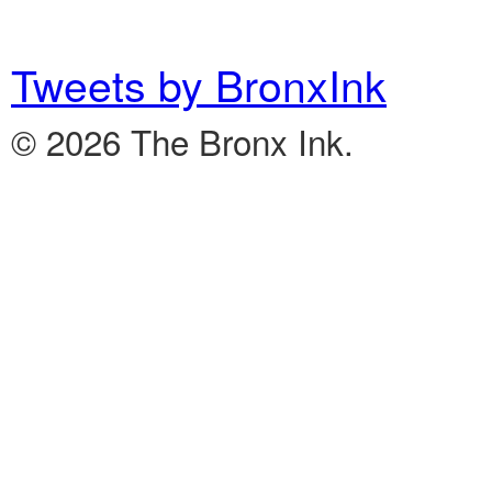
Tweets by BronxInk
© 2026 The Bronx Ink.