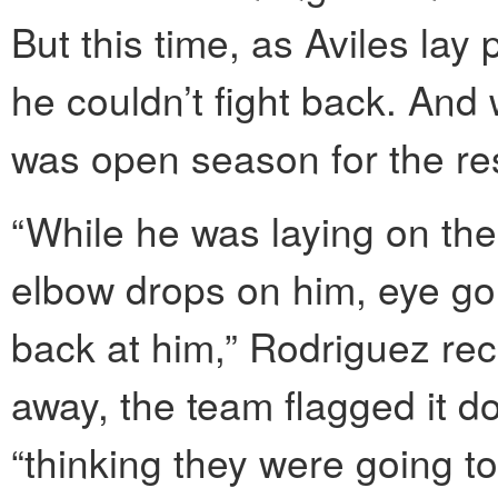
But this time, as Aviles lay
he couldn’t fight back. And w
was open season for the res
“While he was laying on the
elbow drops on him, eye gou
back at him,” Rodriguez re
away, the team flagged it 
“thinking they were going t