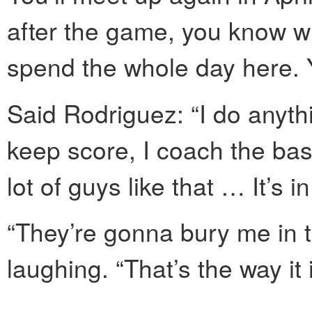
after the game, you know 
spend the whole day here. Y
Said Rodriguez: “I do anythi
keep score, I coach the base
lot of guys like that … It’s i
“They’re gonna bury me in 
laughing. “That’s the way it i