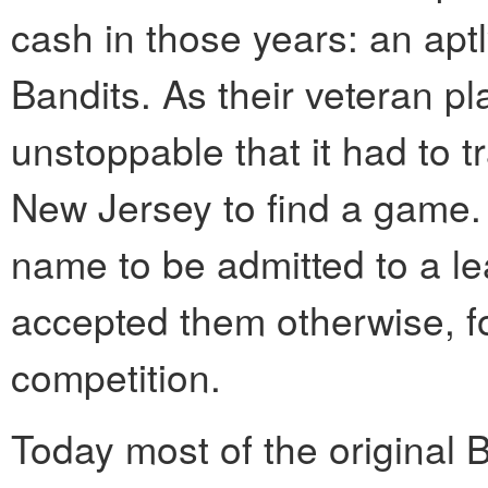
cash in those years: an ap
Bandits. As their veteran pla
unstoppable that it had to t
New Jersey to find a game.
name to be admitted to a le
accepted them otherwise, fo
competition.
Today most of the original B