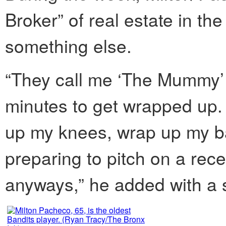
Broker” of real estate in th
something else.
“They call me ‘The Mummy’
minutes to get wrapped up.
up my knees, wrap up my b
preparing to pitch on a rec
anyways,” he added with a 