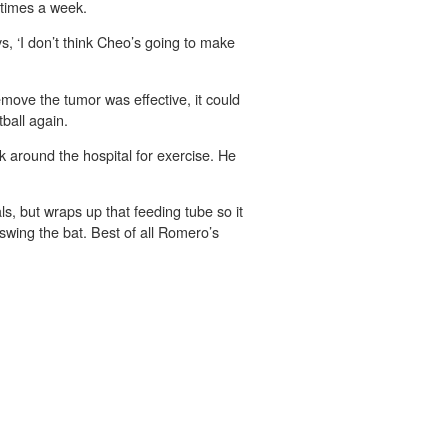
 times a week.
, ‘I don’t think Cheo’s going to make
move the tumor was effective, it could
tball again.
 around the hospital for exercise. He
s, but wraps up that feeding tube so it
 swing the bat. Best of all Romero’s