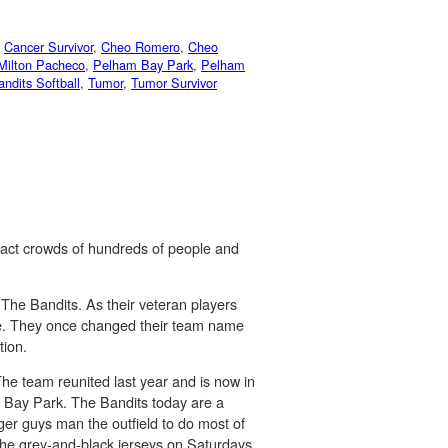
,
Cancer Survivor
,
Cheo Romero
,
Cheo
Milton Pacheco
,
Pelham Bay Park
,
Pelham
ndits Softball
,
Tumor
,
Tumor Survivor
tract crowds of hundreds of people and
 The Bandits. As their veteran players
game. They once changed their team name
tion.
The team reunited last year and is now in
m Bay Park. The Bandits today are a
er guys man the outfield to do most of
 the grey-and-black jerseys on Saturdays