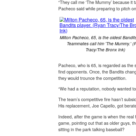
“They call me ‘The Mummy’ because it t
Pacheco said while preparing to pitch o
Milton Pacheco, 65, is the oldest Bandit
Teammates call him 'The Mummy.' (
Tracy/The Bronx Ink)
Pacheco, who is 65, is regarded as the
find opponents. Once, the Bandits chang
they would trounce the competition.
“We had a reputation, nobody wanted to p
The team’s competitive fire hasn’t subsi
His replacement, Joe Capello, got berate
Indeed, after the game is when the real 
game, pointing out that as older guys, t
sitting in the park talking baseball?