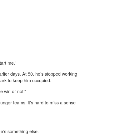
tart me.”
arlier days. At 50, he’s stopped working
park to keep him occupied.
e win or not.”
younger teams, it’s hard to miss a sense
he’s something else.