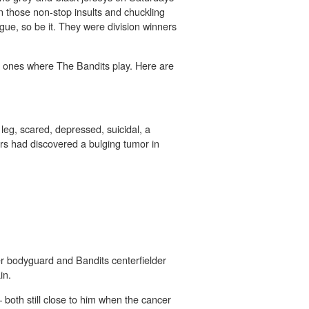
 in those non-stop insults and chuckling
gue, so be it. They were division winners
he ones where The Bandits play. Here are
leg, scared, depressed, suicidal, a
rs had discovered a bulging tumor in
r bodyguard and Bandits centerfielder
in.
 both still close to him when the cancer