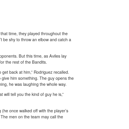
that time, they played throughout the
’t be shy to throw an elbow and catch a
onents. But this time, as Aviles lay
or the rest of the Bandits.
 get back at him,” Rodriguez recalled.
o give him something. The guy opens the
ghing, he was laughing the whole way.
will tell you the kind of guy he is,”
g (he once walked off with the player’s
ty. The men on the team may call the