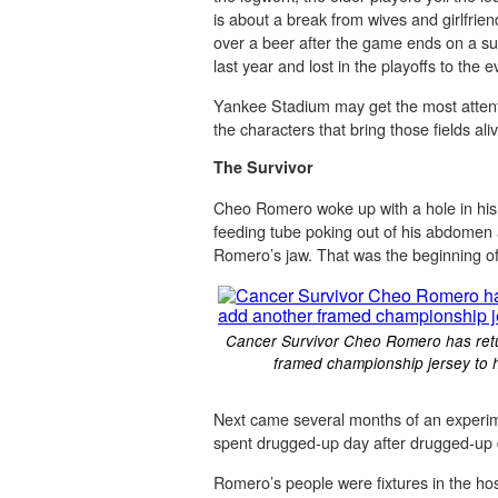
is about a break from wives and girlfrien
over a beer after the game ends on a sun
last year and lost in the playoffs to the
Yankee Stadium may get the most attenti
the characters that bring those fields ali
The Survivor
Cheo Romero woke up with a hole in his t
feeding tube poking out of his abdomen 
Romero’s jaw. That was the beginning of 
Cancer Survivor Cheo Romero has return
framed championship jersey to h
Next came several months of an experim
spent drugged-up day after drugged-up d
Romero’s people were fixtures in the hos