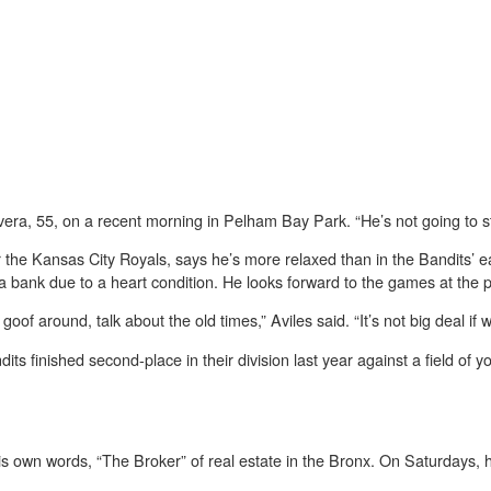
ivera, 55, on a recent morning in Pelham Bay Park. “He’s not going to s
or the Kansas City Royals, says he’s more relaxed than in the Bandits’ e
a bank due to a heart condition. He looks forward to the games at the 
of around, talk about the old times,” Aviles said. “It’s not big deal if w
ts finished second-place in their division last year against a field of 
is own words, “The Broker” of real estate in the Bronx. On Saturdays, 