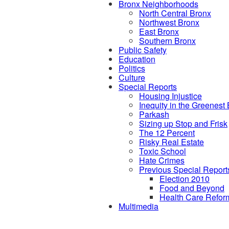
Bronx Neighborhoods
North Central Bronx
Northwest Bronx
East Bronx
Southern Bronx
Public Safety
Education
Politics
Culture
Special Reports
Housing Injustice
Inequity in the Greenest
Parkash
Sizing up Stop and Frisk
The 12 Percent
Risky Real Estate
Toxic School
Hate Crimes
Previous Special Report
Election 2010
Food and Beyond
Health Care Refor
Multimedia