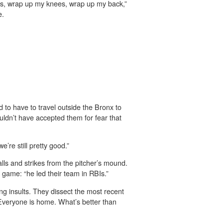
es, wrap up my knees, wrap up my back,”
e.
to have to travel outside the Bronx to
ldn’t have accepted them for fear that
’re still pretty good.”
lls and strikes from the pitcher’s mound.
 game: “he led their team in RBIs.”
ng insults. They dissect the most recent
 Everyone is home. What’s better than