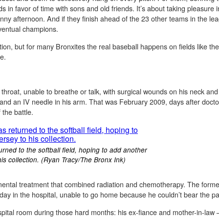
ds in favor of time with sons and old friends. It’s about taking pleasure
ny afternoon. And if they finish ahead of the 23 other teams in the lea
 eventual champions.
on, but for many Bronxites the real baseball happens on fields like t
ve.
hroat, unable to breathe or talk, with surgical wounds on his neck and 
and an IV needle in his arm. That was February 2009, days after docto
the battle.
ed to the softball field, hoping to add another
is collection. (Ryan Tracy/The Bronx Ink)
ental treatment that combined radiation and chemotherapy. The forme
ay in the hospital, unable to go home because he couldn’t bear the pa
pital room during those hard months: his ex-fiance and mother-in-law –