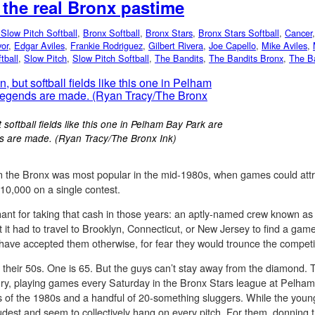
, the real Bronx pastime
Slow Pitch Softball
,
Bronx Softball
,
Bronx Stars
,
Bronx Stars Softball
,
Cancer
or
,
Edgar Aviles
,
Frankie Rodriguez
,
Gilbert Rivera
,
Joe Capello
,
Mike Aviles
,
tball
,
Slow Pitch
,
Slow Pitch Softball
,
The Bandits
,
The Bandits Bronx
,
The Ba
softball fields like this one in Pelham Bay Park are
s are made. (Ryan Tracy/The Bronx Ink)
ll in the Bronx was most popular in the mid-1980s, when games could at
10,000 on a single contest.
hant for taking that cash in those years: an aptly-named crew known as
hat it had to travel to Brooklyn, Connecticut, or New Jersey to find a 
 have accepted them otherwise, for fear they would trounce the competi
n their 50s. One is 65. But the guys can’t stay away from the diamond. 
tury, playing games every Saturday in the Bronx Stars league at Pelha
 of the 1980s and a handful of 20-something sluggers. While the young
loudest and seem to collectively hang on every pitch. For them, donning