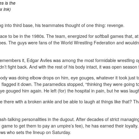
s is the
x Ink)
g into third base, his teammates thought of one thing: revenge.
e to be in the 1980s. The team, energized for softball games that, at 
jibes. The guys were fans of the World Wrestling Federation and wouldn
members it, Edgar Aviles was among the most formidable wrestling opp
’t fight back. And with the rest of his body intact, it was open season f
body was doing elbow drops on him, eye gouges, whatever it took just to
 flagged it down. The paramedics stopped, “thinking they were going t
e gouged him again. He left (for) the hospital in pain, but he was lau
there with a broken ankle and be able to laugh at things like that? That 
ash-talking personalities in the dugout. After decades of strict managin
 the game to get them to pay an umpire’s fee), he has earned their loyal
ows who sets the lineup on Saturday.