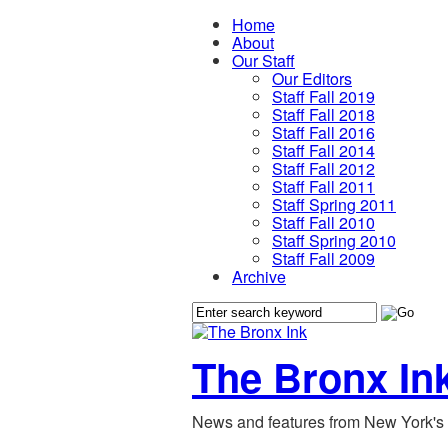
Home
About
Our Staff
Our Editors
Staff Fall 2019
Staff Fall 2018
Staff Fall 2016
Staff Fall 2014
Staff Fall 2012
Staff Fall 2011
Staff Spring 2011
Staff Fall 2010
Staff Spring 2010
Staff Fall 2009
Archive
The Bronx In
News and features from New York's 