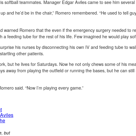
is softball teammates. Manager Edgar Aviles came to see him several
up and he’d be in the chair,” Romero remembered. “He used to tell guys
had warned Romero that the even if the emergency surgery needed to re
h a feeding tube for the rest of his life. Few imagined he would play sof
rprise his nurses by disconnecting his own IV and feeding tube to walk
tartling other patients.
rk, but he lives for Saturdays. Now he not only chews some of his meal
tays away from playing the outfield or running the bases, but he can still
 Romero said. “Now I’m playing every game.”
e, but