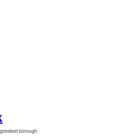
k
greatest borough