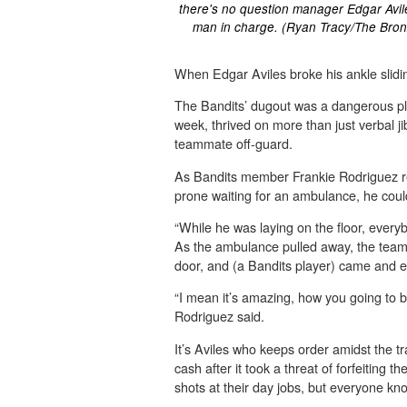
there's no question manager Edgar Avile
man in charge. (Ryan Tracy/The Bron
When Edgar Aviles broke his ankle slidin
The Bandits’ dugout was a dangerous plac
week, thrived on more than just verbal 
teammate off-guard.
As Bandits member Frankie Rodriguez re
prone waiting for an ambulance, he couldn
“While he was laying on the floor, every
As the ambulance pulled away, the team
door, and (a Bandits player) came and ey
“I mean it’s amazing, how you going to be 
Rodriguez said.
It’s Aviles who keeps order amidst the tr
cash after it took a threat of forfeiting
shots at their day jobs, but everyone kn