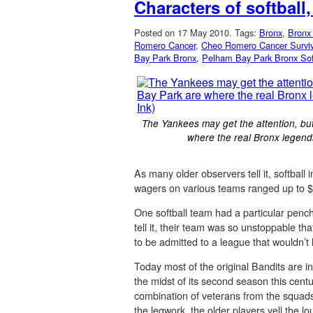
Characters of softball
Posted on 17 May 2010.
Tags:
Bronx
,
Bronx 
Romero Cancer
,
Cheo Romero Cancer Surviv
Bay Park Bronx
,
Pelham Bay Park Bronx Sof
The Yankees may get the attention, but 
where the real Bronx legend
As many older observers tell it, softba
wagers on various teams ranged up to $
One softball team had a particular penc
tell it, their team was so unstoppable t
to be admitted to a league that wouldn’t
Today most of the original Bandits are i
the midst of its second season this cen
combination of veterans from the squads
the legwork, the older players yell the 