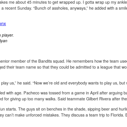
akes me about 45 minutes to get wrapped up. I gotta wrap up my ankl
n a recent Sunday. “Bunch of assholes, anyways,” he added with a smil
s player.
Ryan
 senior member of the Bandits squad. He remembers how the team used 
ed their team name so that they could be admitted to a league that wou
lay us,” he said. “Now we’re old and everybody wants to play us, but we
ded with age. Pacheco was tossed from a game in April after arguing ba
d for giving up too many walks. Said teammate Gilbert Rivera after the
fun starts. The guys sit on benches in the shade, sipping beer and hurli
hey can’t make unforced mistakes. They discuss a team trip to Florida.