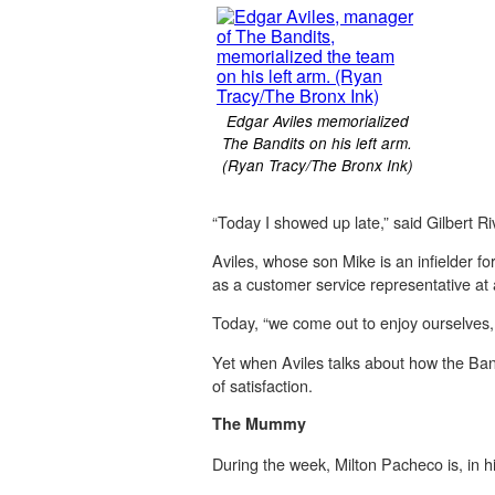
Edgar Aviles memorialized
The Bandits on his left arm.
(Ryan Tracy/The Bronx Ink)
“Today I showed up late,” said Gilbert R
Aviles, whose son Mike is an infielder f
as a customer service representative at 
Today, “we come out to enjoy ourselves, go
Yet when Aviles talks about how the Bandi
of satisfaction.
The Mummy
During the week, Milton Pacheco is, in h