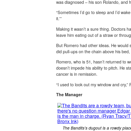
was diagnosed – his son Rolando, and h
“Sometimes I’d go to sleep and I’d wake 
it.'”
Making it wasn’t a sure thing. Doctors 
leave him eating out of a straw or throug
But Romero had other ideas. He would su
did pull-ups on the chain above his bed, s
Romero, who is 51, hasn’t returned to wo
doesn’t impede his ability to pitch. He s
cancer is in remission.
“I used to look out my window and cry,”
The Manager
The Bandits's dugout is a rowdy plac