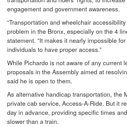
engagement and government awareness.
“Transportation and wheelchair accessibility
problem in the Bronx, especially on the 4 lin
statement. “It makes it nearly impossible f
individuals to have proper access.”
While Pichardo is not aware of any current le
proposals in the Assembly aimed at resolvin
said he is open to them.
As alternative handicap transportation, the M
private cab service, Access-A-Ride. But it r
day in advance, providing specific times and
slower than a train.