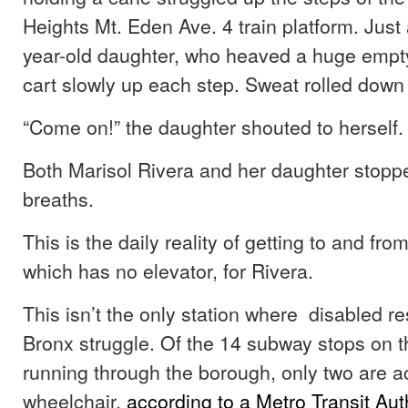
Heights Mt. Eden Ave. 4 train platform. Jus
year-old daughter, who heaved a huge empt
cart slowly up each step. Sweat rolled down 
“Come on!” the daughter shouted to herself.
Both Marisol Rivera and her daughter stoppe
breaths.
This is the daily reality of getting to and from
which has no elevator, for Rivera.
This isn’t the only station where disabled re
Bronx struggle. Of the 14 subway stops on th
running through the borough, only two are a
wheelchair,
according to a Metro Transit Aut