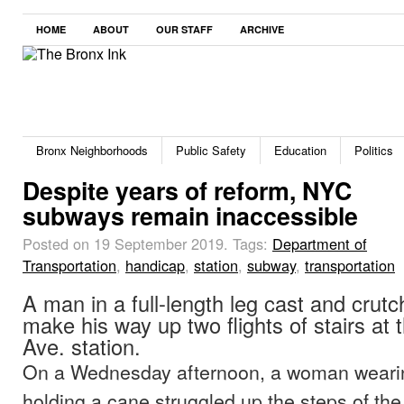
HOME
ABOUT
OUR STAFF
ARCHIVE
Bronx Neighborhoods
Public Safety
Education
Politics
Despite years of reform, NYC
subways remain inaccessible
Posted on 19 September 2019.
Tags:
Department of
Transportation
,
handicap
,
station
,
subway
,
transportation
A man in a full-length leg cast and crut
make his way up two flights of stairs at
Ave. station.
On a Wednesday afternoon, a woman weari
holding a cane struggled up the steps of the