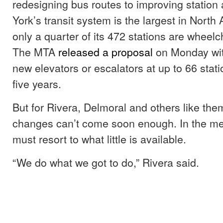
redesigning bus routes to improving station
York’s transit system is the largest in Nort
only a quarter of its 472 stations are wheelc
The MTA
released a proposal
on Monday with
new elevators or escalators at up to 66 stati
five years.
But for Rivera, Delmoral and others like the
changes can’t come soon enough. In the me
must resort to what little is available.
“We do what we got to do,” Rivera said.