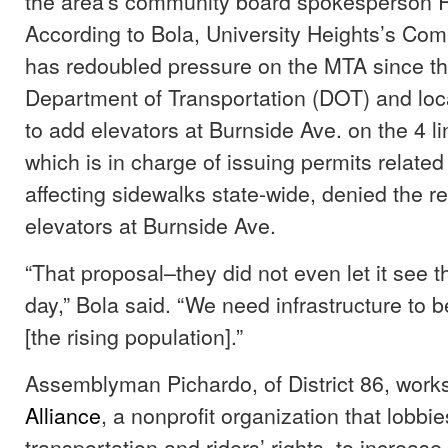
the area’s community board spokesperson 
According to Bola, University Heights’s Co
has redoubled pressure on the MTA since the
Department of Transportation (DOT) and local
to add elevators at Burnside Ave. on the 4 l
which is in charge of issuing permits related
affecting sidewalks state-wide, denied the re
elevators at Burnside Ave.
“That proposal–they did not even let it see th
day,” Bola said. “We need infrastructure to b
[the rising population].”
Assemblyman Pichardo, of District 86, work
Alliance
, a nonprofit organization that lobbie
transportation and riders’ rights, to increa