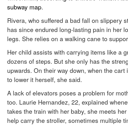
subway map
.
Rivera, who suffered a bad fall on slippery s
has since endured long-lasting pain in her l
legs. She relies on a walking cane to support
Her child assists with carrying items like a 
dozens of steps. But she only has the strength
upwards. On their way down, when the cart is
to lower it herself, she said.
A lack of elevators poses a problem for mot
too. Laurie Hernandez, 22, explained whene
takes the train with her baby, she meets her 
help carry the stroller, sometimes multiple 