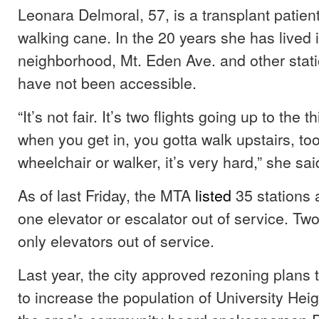
Leonara Delmoral, 57, is a transplant patien
walking cane. In the 20 years she has lived 
neighborhood, Mt. Eden Ave. and other stati
have not been accessible.
“It’s not fair. It’s two flights going up to the t
when you get in, you gotta walk upstairs, too
wheelchair or walker, it’s very hard,” she sa
As of last Friday, the MTA
listed
35 stations 
one elevator or escalator out of service. Two
only elevators out of service.
Last year, the city approved rezoning plans 
to increase the population of University Heig