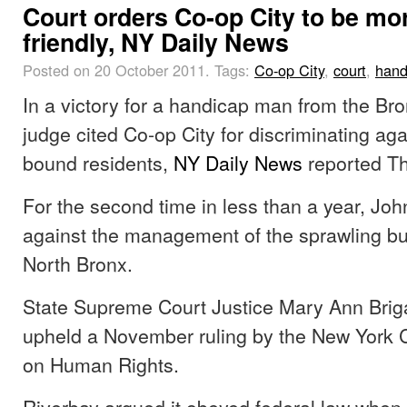
Court orders Co-op City to be mo
friendly, NY Daily News
Posted on 20 October 2011.
Tags:
Co-op City
,
court
,
hand
In a victory for a handicap man from the Br
judge cited Co-op City for discriminating aga
bound residents,
NY Daily News
reported Th
For the second time in less than a year, Jo
against the management of the sprawling bu
North Bronx.
State Supreme Court Justice Mary Ann Brig
upheld a November ruling by the New York 
on Human Rights.
Riverbay argued it obeyed federal law when 