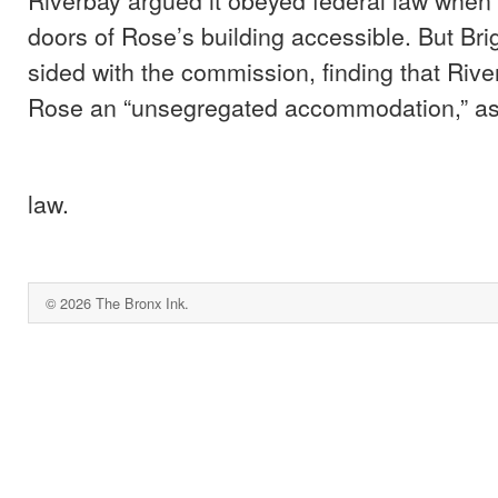
doors of Rose’s building accessible. But Br
sided with the commission, finding that River
Rose an “unsegregated accommodation,” as 
law.
© 2026 The Bronx Ink.