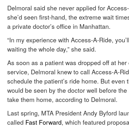
Delmoral said she never applied for Acces
she’d seen first-hand, the extreme wait time
a private doctor’s office in Manhattan.
“In my experience with Access-A-Ride, you’ll
waiting the whole day,” she said.
As soon as a patient was dropped off at her 
service, Delmoral knew to call Access-A-Ri
schedule the patient’s ride home. But even t
would be seen by the doctor well before the 
take them home, according to Delmoral.
Last spring, MTA President Andy Byford laun
called
Fast Forward
, which featured proposa