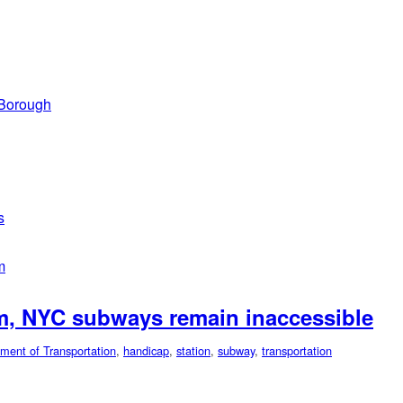
 Borough
s
m
rm, NYC subways remain inaccessible
ment of Transportation
,
handicap
,
station
,
subway
,
transportation