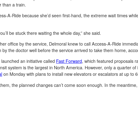
 than a train.
ss-A-Ride because she’d seen first-hand, the extreme wait times while w
u’ll be stuck there waiting the whole day,” she said.
her office by the service, Delmoral knew to call Access-A-Ride immedia
 by the doctor well before the service arrived to take them home, acco
launched an initiative called
Fast Forward
, which featured proposals r
nsit system is the largest in North America. However, only a quarter of 
al
on Monday with plans to install new elevators or escalators at up to 66
 them, the planned changes can’t come soon enough. In the meantime, th