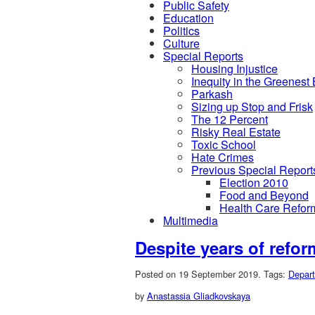
Public Safety
Education
Politics
Culture
Special Reports
Housing Injustice
Inequity in the Greenest
Parkash
Sizing up Stop and Frisk
The 12 Percent
Risky Real Estate
Toxic School
Hate Crimes
Previous Special Report
Election 2010
Food and Beyond
Health Care Refor
Multimedia
Despite years of refo
Posted on 19 September 2019.
Tags:
Depart
by
Anastassia Gliadkovskaya