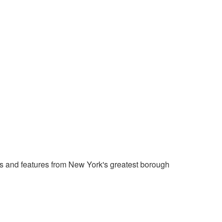
 and features from New York's greatest borough