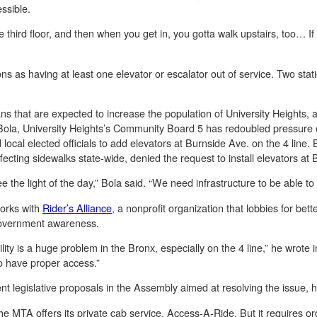
ssible.
o the third floor, and then when you get in, you gotta walk upstairs, too… If
ns as having at least one elevator or escalator out of service. Two stati
ans that are expected to increase the population of University Heights,
ola, University Heights’s Community Board 5 has redoubled pressure o
ocal elected officials to add elevators at Burnside Ave. on the 4 line. 
ffecting sidewalks state-wide, denied the request to install elevators at
e the light of the day,” Bola said. “We need infrastructure to be able to 
works with
Rider’s Alliance
, a nonprofit organization that lobbies for bette
overnment awareness.
ity is a huge problem in the Bronx, especially on the 4 line,” he wrote i
to have proper access.”
nt legislative proposals in the Assembly aimed at resolving the issue, 
the MTA offers its private cab service, Access-A-Ride. But it requires o