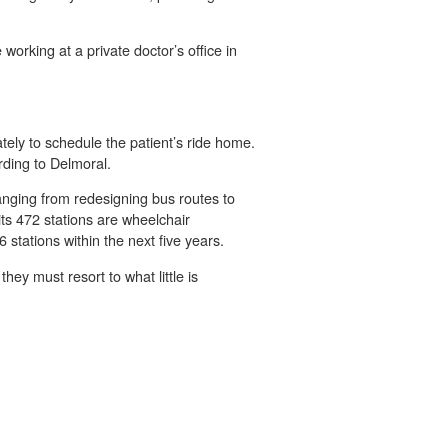
orking at a private doctor’s office in
tely to schedule the patient’s ride home.
rding to Delmoral.
anging from redesigning bus routes to
its 472 stations are wheelchair
 stations within the next five years.
ey must resort to what little is