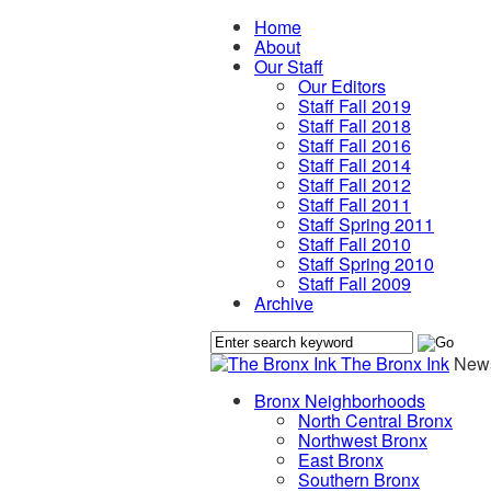
Home
About
Our Staff
Our Editors
Staff Fall 2019
Staff Fall 2018
Staff Fall 2016
Staff Fall 2014
Staff Fall 2012
Staff Fall 2011
Staff Spring 2011
Staff Fall 2010
Staff Spring 2010
Staff Fall 2009
Archive
The Bronx Ink
News
Bronx Neighborhoods
North Central Bronx
Northwest Bronx
East Bronx
Southern Bronx