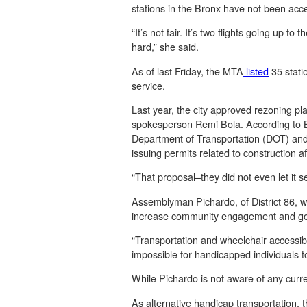
stations in the Bronx have not been acce
“It’s not fair. It’s two flights going up t
hard,” she said.
As of last Friday, the MTA
listed
35 statio
service.
Last year, the city approved rezoning pl
spokesperson Remi Bola. According to B
Department of Transportation (DOT) and l
issuing permits related to construction a
“That proposal–they did not even let it se
Assemblyman Pichardo, of District 86, 
increase community engagement and g
“Transportation and wheelchair accessibil
impossible for handicapped individuals 
While Pichardo is not aware of any curre
As alternative handicap transportation, 