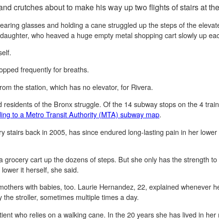
 and crutches about to make his way up two flights of stairs at th
ing glasses and holding a cane struggled up the steps of the elevate
 daughter, who heaved a huge empty metal shopping cart slowly up eac
elf.
opped frequently for breaths.
 from the station, which has no elevator, for Rivera.
ed residents of the Bronx struggle. Of the 14 subway stops on the 4 trai
ing to a Metro Transit Authority (MTA) subway map
.
ry stairs back in 2005, has since endured long-lasting pain in her lower
 a grocery cart up the dozens of steps. But she only has the strength to 
 lower it herself, she said.
 mothers with babies, too. Laurie Hernandez, 22, explained whenever he
y the stroller, sometimes multiple times a day.
tient who relies on a walking cane. In the 20 years she has lived in h