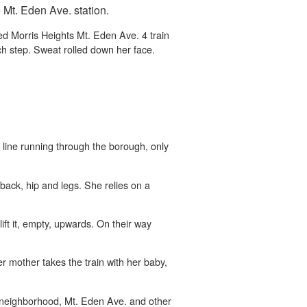
e Mt. Eden Ave. station.
d Morris Heights Mt. Eden Ave. 4 train
h step. Sweat rolled down her face.
n line running through the borough, only
 back, hip and legs. She relies on a
lift it, empty, upwards. On their way
r mother takes the train with her baby,
er neighborhood, Mt. Eden Ave. and other