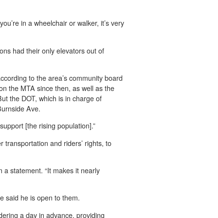
 you’re in a wheelchair or walker, it’s very
ons had their only elevators out of
 according to the area’s community board
n the MTA since then, as well as the
But the DOT, which is in charge of
 Burnside Ave.
support [the rising population].”
r transportation and riders’ rights, to
n a statement. “It makes it nearly
he said he is open to them.
rdering a day in advance, providing