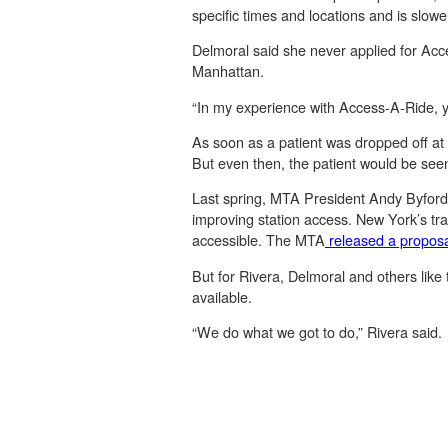
specific times and locations and is slower
Delmoral said she never applied for Acce
Manhattan.
“In my experience with Access-A-Ride, yo
As soon as a patient was dropped off at 
But even then, the patient would be seen
Last spring, MTA President Andy Byford 
improving station access. New York’s tra
accessible. The MTA
released a propos
But for Rivera, Delmoral and others like
available.
“We do what we got to do,” Rivera said.