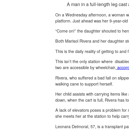
A man in a full-length leg cast
On a Wednesday afternoon, a woman wear
platform. Just ahead was her 9-year-old
“Come on!” the daughter shouted to hers
Both Marisol Rivera and her daughter st
This is the daily reality of getting to and
This isn’t the only station where disabl
two are accessible by wheelchair,
accord
Rivera, who suffered a bad fall on slippe
walking cane to support herself.
Her child assists with carrying items like
down, when the cart is full, Rivera has to
A lack of elevators poses a problem for
she meets her at the station to help carr
Leonara Delmoral, 57, is a transplant pa