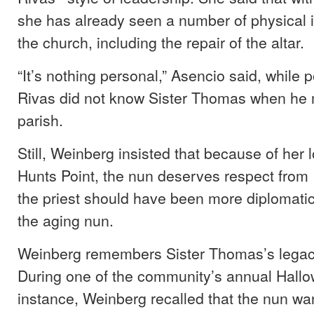
she has already seen a number of physical
the church, including the repair of the altar.
“It’s nothing personal,” Asencio said, while p
Rivas did not know Sister Thomas when he
parish.
Still, Weinberg insisted that because of her 
Hunts Point, the nun deserves respect from
the priest should have been more diplomatic
the aging nun.
Weinberg remembers Sister Thomas’s legac
During one of the community’s annual Hallo
instance, Weinberg recalled that the nun wa