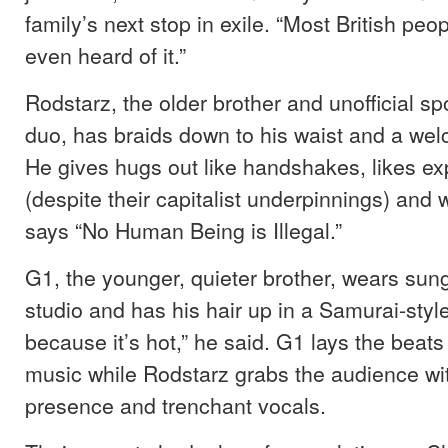
family’s next stop in exile. “Most British pe
even heard of it.”
Rodstarz, the older brother and unofficial s
duo, has braids down to his waist and a we
He gives hugs out like handshakes, likes e
(despite their capitalist underpinnings) and w
says “No Human Being is Illegal.”
G1, the younger, quieter brother, wears sun
studio and has his hair up in a Samurai-style
because it’s hot,” he said. G1 lays the beat
music while Rodstarz grabs the audience wit
presence and trenchant vocals.