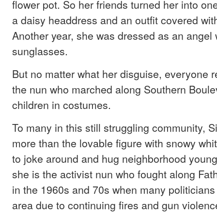
flower pot. So her friends turned her into o
a daisy headdress and an outfit covered with 
Another year, she was dressed as an angel 
sunglasses.
But no matter what her disguise, everyone 
the nun who marched along Southern Boulev
children in costumes.
To many in this still struggling community, 
more than the lovable figure with snowy whit
to joke around and hug neighborhood young
she is the activist nun who fought along Fat
in the 1960s and 70s when many politicians h
area due to continuing fires and gun violenc