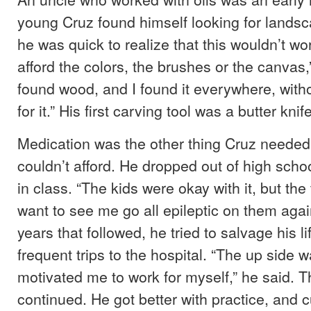
young Cruz found himself looking for landsc
he was quick to realize that this wouldn’t wor
afford the colors, the brushes or the canvas,
found wood, and I found it everywhere, with
for it.” His first carving tool was a butter knife
Medication was the other thing Cruz needed 
couldn’t afford. He dropped out of high schoo
in class. “The kids were okay with it, but the
want to see me go all epileptic on them again
years that followed, he tried to salvage his l
frequent trips to the hospital. “The up side wa
motivated me to work for myself,” he said. 
continued. He got better with practice, and c