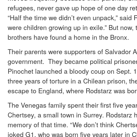
refugees, never gave up hope of one day ret
“Half the time we didn’t even unpack,” said
were children growing up in exile.” But now,
brothers have found a home in the Bronx.
Their parents were supporters of Salvador Al
government. They became political prison
Pinochet launched a bloody coup on Sept. 1
three years of torture in a Chilean prison, t
escape to England, where Rodstarz was bor
The Venegas family spent their first five year
Chertsey, a small town in Surrey. Rodstarz ha
memory of that time. “We don’t think Chertsey
joked G1, who was born five years later in C