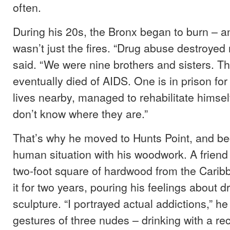
often.
During his 20s, the Bronx began to burn – and h
wasn’t just the fires. “Drug abuse destroyed 
said. “We were nine brothers and sisters. T
eventually died of AIDS. One is in prison for
lives nearby, managed to rehabilitate himself.
don’t know where they are.”
That’s why he moved to Hunts Point, and be
human situation with his woodwork. A friend
two-foot square of hardwood from the Carib
it for two years, pouring his feelings about d
sculpture. “I portrayed actual addictions,” he 
gestures of three nudes – drinking with a rec