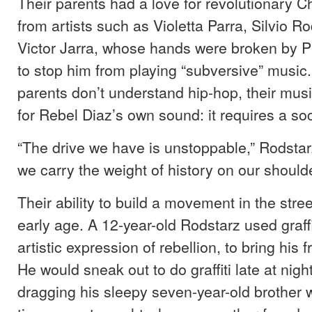
Their parents had a love for revolutionary C
from artists such as Violetta Parra, Silvio R
Victor Jarra, whose hands were broken by Pi
to stop him from playing “subversive” music.
parents don’t understand hip-hop, their musi
for Rebel Diaz’s own sound: it requires a s
“The drive we have is unstoppable,” Rodstar
we carry the weight of history on our shoulde
Their ability to build a movement in the stree
early age. A 12-year-old Rodstarz used graffi
artistic expression of rebellion, to bring his 
He would sneak out to do graffiti late at nigh
dragging his sleepy seven-year-old brother 