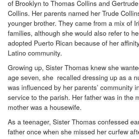
of Brooklyn to Thomas Collins and Gertrud
Collins. Her parents named her Trude Colli
younger brother. They came from a mix of Iri
families, although she would also refer to he
adopted Puerto Rican because of her affinity
Latino community.
Growing up, Sister Thomas knew she wanted
age seven, she recalled dressing up as a n
was influenced by her parents’ community 
service to the parish. Her father was in the m
mother was a housewife.
As a teenager, Sister Thomas confessed earn
father once when she missed her curfew af