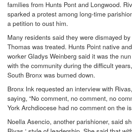
families from Hunts Pont and Longwood. Riv
sparked a protest among long-time parishio
a petition to oust him.
Many residents said they were dismayed by 
Thomas was treated. Hunts Point native and
worker Gladys Weinberg said it was the nun 
with the community during the difficult year
South Bronx was burned down.
Bronx Ink requested an interview with Rivas
saying, “No comment, no comment, no com
York Archdiocese had no comment on the is
Noella Asencio, another parishioner, said 
Rivas ‘ style of leadership. She said that with