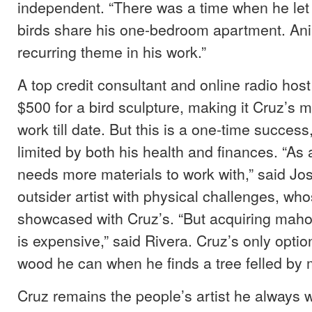
independent. “There was a time when he let
birds share his one-bedroom apartment. An
recurring theme in his work.”
A top credit consultant and online radio host
$500 for a bird sculpture, making it Cruz’s 
work till date. But this is a one-time succes
limited by both his health and finances. “As 
needs more materials to work with,” said Jo
outsider artist with physical challenges, who
showcased with Cruz’s. “But acquiring mah
is expensive,” said Rivera. Cruz’s only option 
wood he can when he finds a tree felled by 
Cruz remains the people’s artist he always