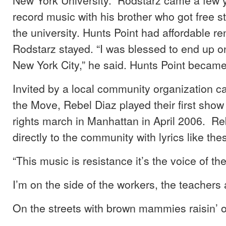
record music with his brother who got free s
the university. Hunts Point had affordable re
Rodstarz stayed. “I was blessed to end up on
New York City,” he said. Hunts Point becam
Invited by a local community organization c
the Move, Rebel Diaz played their first show
rights march in Manhattan in April 2006. R
directly to the community with lyrics like the
“This music is resistance it’s the voice of th
I’m on the side of the workers, the teachers 
On the streets with brown mammies raisin’ 