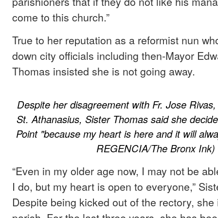
parishioners that if they do not like his man
come to this church.”
True to her reputation as a reformist nun w
down city officials including then-Mayor Edw
Thomas insisted she is not going away.
Despite her disagreement with Fr. Jose Rivas,
St. Athanasius, Sister Thomas said she decide
Point "because my heart is here and it will al
REGENCIA/The Bronx Ink)
“Even in my older age now, I may not be able
I do, but my heart is open to everyone,” Sis
Despite being kicked out of the rectory, she 
parish. For the last three years, she has bee