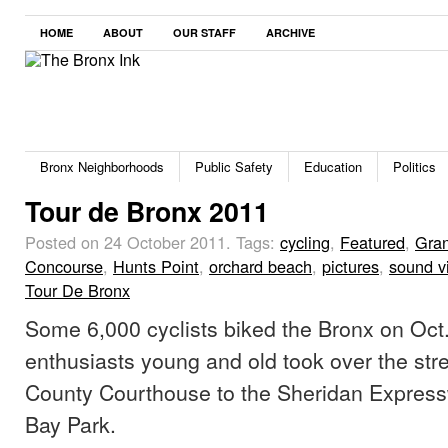
HOME
ABOUT
OUR STAFF
ARCHIVE
Bronx Neighborhoods
Public Safety
Education
Politics
Tour de Bronx 2011
Posted on 24 October 2011.
Tags:
cycling
,
Featured
,
Gra
Concourse
,
Hunts Point
,
orchard beach
,
pictures
,
sound v
Tour De Bronx
Some 6,000 cyclists biked the Bronx on Oct.
enthusiasts young and old took over the str
County Courthouse to the Sheridan Expres
Bay Park.