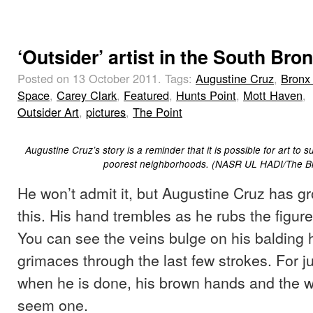
‘Outsider’ artist in the South Bro
Posted on 13 October 2011.
Tags:
Augustine Cruz
,
Bronx 
Space
,
Carey Clark
,
Featured
,
Hunts Point
,
Mott Haven
,
Outsider Art
,
pictures
,
The Point
Augustine Cruz’s story is a reminder that it is possible for art to s
poorest neighborhoods. (NASR UL HADI/The Br
He won’t admit it, but Augustine Cruz has gr
this. His hand trembles as he rubs the figure
You can see the veins bulge on his balding
grimaces through the last few strokes. For 
when he is done, his brown hands and the
seem one.