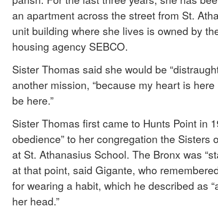
an apartment across the street from St. At
unit building where she lives is owned by the
housing agency SEBCO.
Sister Thomas said she would be “distraught” 
another mission, “because my heart is here a
be here.”
Sister Thomas first came to Hunts Point in 1
obedience” to her congregation the Sisters o
at St. Athanasius School. The Bronx was “st
at that point, said Gigante, who remembere
for wearing a habit, which he described as “
her head.”