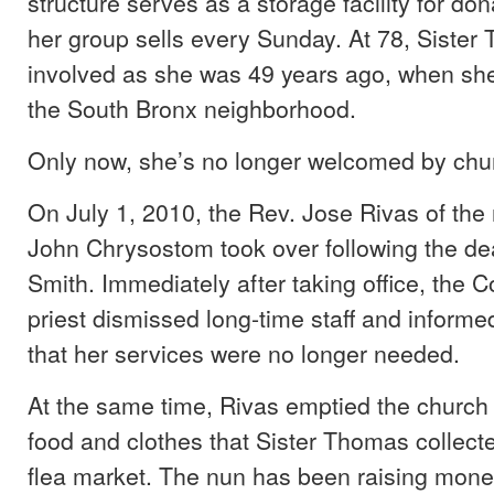
structure serves as a storage facility for do
her group sells every Sunday. At 78, Sister T
involved as she was 49 years ago, when she f
the South Bronx neighborhood.
Only now, she’s no longer welcomed by chur
On July 1, 2010, the Rev. Jose Rivas of the 
John Chrysostom took over following the dea
Smith. Immediately after taking office, the 
priest dismissed long-time staff and inform
that her services were no longer needed.
At the same time, Rivas emptied the church 
food and clothes that Sister Thomas collect
flea market. The nun has been raising mone