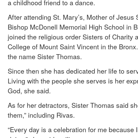
a childhood friend to a dance.
After attending St. Mary’s, Mother of Jesus
Bishop McDonell Memorial High School in B
joined the religious order Sisters of Charity 
College of Mount Saint Vincent in the Bronx
the name Sister Thomas.
Since then she has dedicated her life to ser
Living with the people she serves is her expr
God, she said.
As for her detractors, Sister Thomas said sh
them,” including Rivas.
“Every day is a celebration for me because I