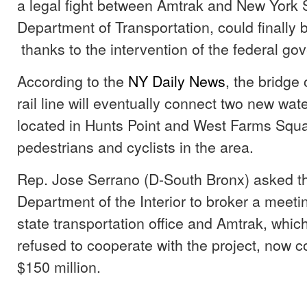
a legal fight between Amtrak and New York S
Department of Transportation, could finally 
thanks to the intervention of the federal go
According to the
NY Daily News
, the bridge
rail line will eventually connect two new wat
located in Hunts Point and West Farms Square
pedestrians and cyclists in the area.
Rep. Jose Serrano (D-South Bronx) asked th
Department of the Interior to broker a meet
state transportation office and Amtrak, whic
refused to cooperate with the project, now c
$150 million.