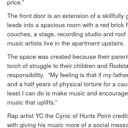
price.”
The front door is an extension of a skillfully gr
leads into a spacious room with a red brick f
couches, a stage, recording studio and roof
music artists live in the apartment upstairs.
The space was created because their paren
torch of struggle to their children and Rodstar
responsibility. “My feeling is that if my fath
and a half years of physical torture for a cau
least I can do is make music and encourage
music that uplifts.”
Rap artist YC the Cynic of Hunts Point credit
with giving his music more of a social mess