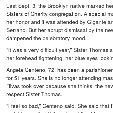
Last Sept. 3, the Brooklyn native marked her
Sisters of Charity congregation. A special m
her honor and it was attended by Gigante a
Serrano. But her abrupt dismissal by the ne
dampened the celebratory mood.
“It was a very difficult year,” Sister Thomas s
her forehead tightening, her blue eyes looki
Angela Centeno, 72, has been a parishioner
for 51 years. She is no longer attending mas
Rivas took over because she thinks the new
respect Sister Thomas.
“I feel so bad,” Centeno said. She said that 