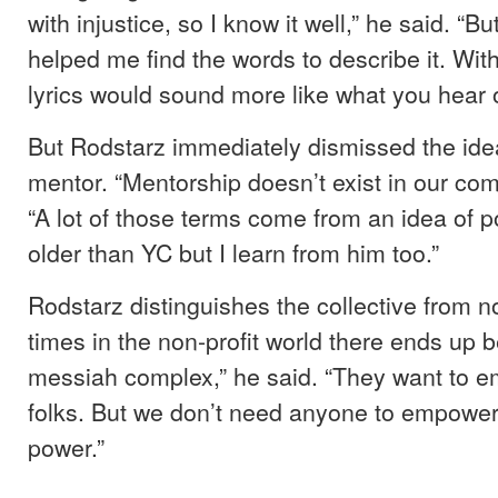
with injustice, so I know it well,” he said. “B
helped me find the words to describe it. Wi
lyrics would sound more like what you hear o
But Rodstarz immediately dismissed the idea
mentor. “Mentorship doesn’t exist in our com
“A lot of those terms come from an idea of p
older than YC but I learn from him too.”
Rodstarz distinguishes the collective from non
times in the non-profit world there ends up b
messiah complex,” he said. “They want to e
folks. But we don’t need anyone to empower
power.”