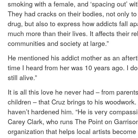
smoking with a female, and ‘spacing out’ wi
They had cracks on their bodies, not only to 
drug, but also to express how addicts fall a
much more than their lives. It affects their re
communities and society at large.”
He mentioned his addict mother as an aftert
time I heard from her was 10 years ago. I don
still alive.”
It is all this love he never had – from parent
children – that Cruz brings to his woodwork
haven’t hardened him. “He is very compassi
Carey Clark, who runs The Point on Garriso
organization that helps local artists becom