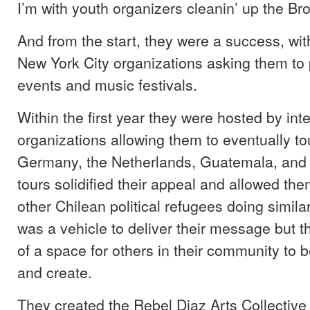
I’m with youth organizers cleanin’ up the Bro
And from the start, they were a success, wit
New York City organizations asking them to p
events and music festivals.
Within the first year they were hosted by int
organizations allowing them to eventually to
Germany, the Netherlands, Guatemala, and 
tours solidified their appeal and allowed th
other Chilean political refugees doing simil
was a vehicle to deliver their message but 
of a space for others in their community to b
and create.
They created the Rebel Diaz Arts Collective