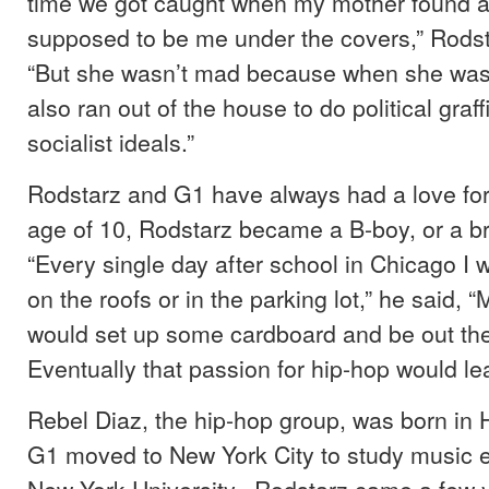
time we got caught when my mother found a 
supposed to be me under the covers,” Rod
“But she wasn’t mad because when she wa
also ran out of the house to do political graff
socialist ideals.”
Rodstarz and G1 have always had a love for 
age of 10, Rodstarz became a B-boy, or a b
“Every single day after school in Chicago I
on the roofs or in the parking lot,” he said, “
would set up some cardboard and be out ther
Eventually that passion for hip-hop would le
Rebel Diaz, the hip-hop group, was born in H
G1 moved to New York City to study music e
New York University. Rodstarz came a few ye