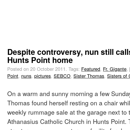
Despite controversy, nun still call
Hunts Point home
Posted on 20 October 2011.
Tags:
Featured
,
Fr. Gigante
,
Point
,
nuns
,
pictures
,
SEBCO
,
Sister Thomas
,
Sisters of 
On a warm and sunny morning a few Sunday
Thomas found herself resting on a chair whi
weekly rummage sale at the garage next to t
Athanasius Catholic Church in Hunts Point