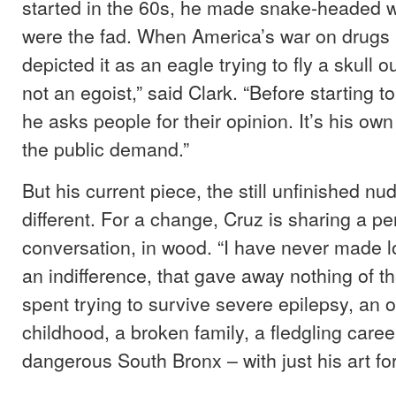
started in the 60s, he made snake-headed w
were the fad. When America’s war on drugs
depicted it as an eagle trying to fly a skull ou
not an egoist,” said Clark. “Before starting t
he asks people for their opinion. It’s his own 
the public demand.”
But his current piece, the still unfinished nud
different. For a change, Cruz is sharing a pe
conversation, in wood. “I have never made lo
an indifference, that gave away nothing of t
spent trying to survive severe epilepsy, an
childhood, a broken family, a fledgling care
dangerous South Bronx – with just his art f