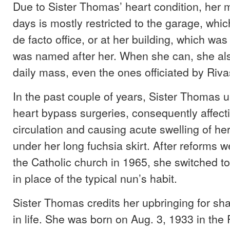
Due to Sister Thomas’ heart condition, her
days is mostly restricted to the garage, whi
de facto office, or at her building, which was
was named after her. When she can, she als
daily mass, even the ones officiated by Riva
In the past couple of years, Sister Thomas 
heart bypass surgeries, consequently affect
circulation and causing acute swelling of he
under her long fuchsia skirt. After reforms we
the Catholic church in 1965, she switched to
in place of the typical nun’s habit.
Sister Thomas credits her upbringing for sh
in life. She was born on Aug. 3, 1933 in th