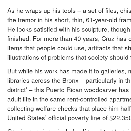
As he wraps up his tools – a set of files, chi
the tremor in his short, thin, 61-year-old fra
He looks satisfied with his sculpture, though i
finished. For more than 40 years, Cruz has 
items that people could use, artifacts that s
illustrations of problems that society should f
But while his work has made it to galleries
libraries across the Bronx – particularly in t
district’ – this Puerto Rican woodcarver has 
adult life in the same rent-controlled apartm
collecting welfare checks that place him hal
United States’ official poverty line of $22,35