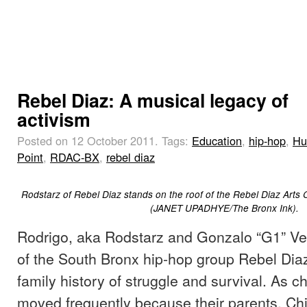
Rebel Diaz: A musical legacy of
activism
Posted on 12 October 2011.
Tags:
Education
,
hip-hop
,
Hu
Point
,
RDAC-BX
,
rebel diaz
Rodstarz of Rebel Diaz stands on the roof of the Rebel Diaz Arts C
(JANET UPADHYE/The Bronx Ink).
Rodrigo, aka Rodstarz and Gonzalo “G1” 
of the South Bronx hip-hop group Rebel Diaz
family history of struggle and survival. As ch
moved frequently because their parents, Chil