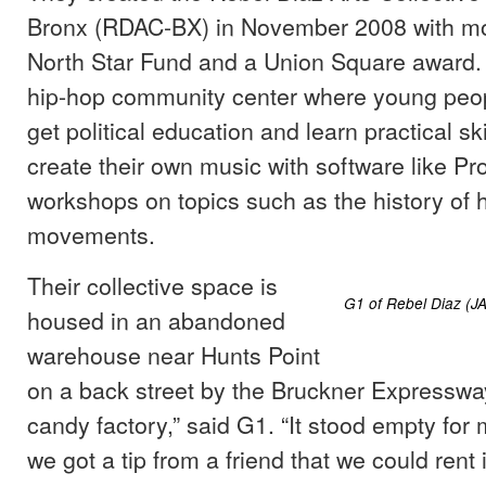
Bronx (RDAC-BX) in November 2008 with m
North Star Fund and a Union Square award.
hip-hop community center where young peop
get political education and learn practical sk
create their own music with software like Pr
workshops on topics such as the history of 
movements.
Their collective space is
G1 of Rebel Diaz (
housed in an abandoned
warehouse near Hunts Point
on a back street by the Bruckner Expressway
candy factory,” said G1. “It stood empty for
we got a tip from a friend that we could rent 