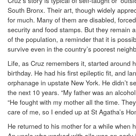
Cruz’s story is typical of self-taught or ‘outsid
South Bronx. Their art, though widely apprec
for much. Many of them are disabled, forced t
security and food stamps. But they remain a
of the population, a reminder that it is possib
survive even in the country’s poorest neigh
Life, as Cruz remembers it, started around 
birthday. He had his first epileptic fit, and l
orphanage in upstate New York. He didn’t se
the next 10 years. “My father was an alcoholi
“He fought with my mother all the time. They
care of me, so I ended up at St Agatha’s Ho
He returned to his mother for a while when 
An uncle who worked with oils was an early 