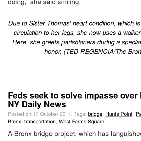
doing,” she said smiling.
Due to Sister Thomas' heart condition, which is 
circulation to her legs, she now uses a walke
Here, she greets parishioners during a specia
honor. (TED REGENCIA/The Bronx
Feds seek to solve impasse over 
NY Daily News
Posted on 17 October 2011.
Tags:
bridge
,
Hunts Point
,
Pa
Bronx
,
transportation
,
West Farms Square
A Bronx bridge project, which has languishe