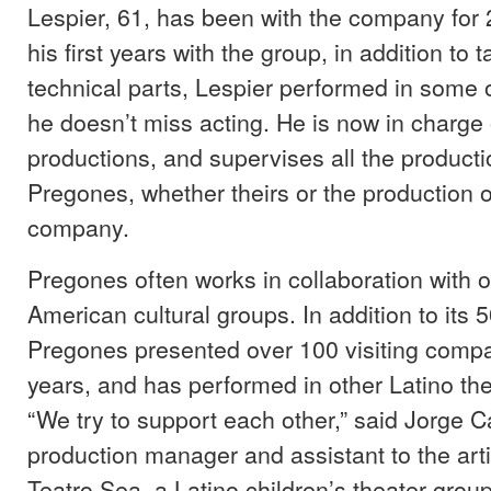
Lespier, 61, has been with the company for 
his first years with the group, in addition to 
technical parts, Lespier performed in some 
he doesn’t miss acting. He is now in charge 
productions, and supervises all the product
Pregones, whether theirs or the production 
company.
Pregones often works in collaboration with o
American cultural groups. In addition to its 5
Pregones presented over 100 visiting comp
years, and has performed in other Latino the
“We try to support each other,” said Jorge Ca
production manager and assistant to the artis
Teatro Sea, a Latino children’s theater grou