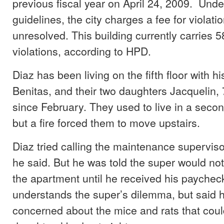
previous fiscal year on April 24, 2009. Und
guidelines, the city charges a fee for violati
unresolved. This building currently carries 
violations, according to HPD.
Diaz has been living on the fifth floor with hi
Benitas, and their two daughters Jacquelin, 
since February. They used to live in a secon
but a fire forced them to move upstairs.
Diaz tried calling the maintenance supervisor
he said. But he was told the super would no
the apartment until he received his paychec
understands the super’s dilemma, but said 
concerned about the mice and rats that could