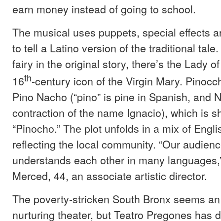
earn money instead of going to school.
The musical uses puppets, special effects a
to tell a Latino version of the traditional tale
fairy in the original story, there’s the Lady 
th
16
-century icon of the Virgin Mary. Pinocc
Pino Nacho (“pino” is pine in Spanish, and 
contraction of the name Ignacio), which is s
“Pinocho.” The plot unfolds in a mix of Engl
reflecting the local community. “Our audienc
understands each other in many languages,”
Merced, 44, an associate artistic director.
The poverty-stricken South Bronx seems an u
nurturing theater, but Teatro Pregones has d