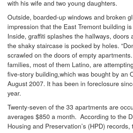
with his wife and two young daughters.
Outside, boarded-up windows and broken gl
impression that the East Tremont building 
Inside, graffiti splashes the hallways, doors
the shaky staircase is pocked by holes. “Don
scrawled on the doors of empty apartments
families, most of them Latino, are attempting
five-story building,which was bought by an O
August 2007. It has been in foreclosure since
year.
Twenty-seven of the 33 apartments are occu
averages $850 a month. According to the D
Housing and Preservation’s (HPD) records, t