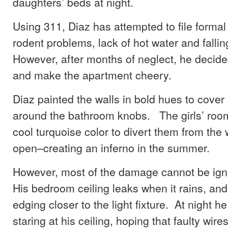
daughters’ beds at night.
Using 311, Diaz has attempted to file forma
rodent problems, lack of hot water and fallin
However, after months of neglect, he decided
and make the apartment cheery.
Diaz painted the walls in bold hues to cover
around the bathroom knobs. The girls’ roo
cool turquoise color to divert them from the
open–creating an inferno in the summer.
However, most of the damage cannot be ign
His bedroom ceiling leaks when it rains, and
edging closer to the light fixture. At night he
staring at his ceiling, hoping that faulty wire