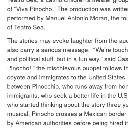
of “Viva Pinocho.” The production was writt
performed by Manuel Antonio Moran, the fou
of Teatro Sea.
The stories may evoke laughter from the aud
also carry a serious message. “We’re touchin
and political stuff, but in a fun way,” said Cast
Pinocho!,” the mischievous puppet follows t
coyote and immigrates to the United States. “
between Pinocchio, who runs away from hom
immigrants, who seek a better life in the U.S
who started thinking about the story three ye
musical, Pinocho crosses a Mexican border
by American authorities before being hired i