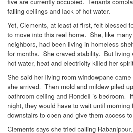
five are currently occupied. Tenants compla
falling ceilings and lack of hot water.
Yet, Clements, at least at first, felt blessed 
to move into this real home. She, like many
neighbors, had been living in homeless shel
for months. She craved stability. But living 
hot water, heat and electricity killed her spirit
She said her living room windowpane came of
she arrived. Then mold and mildew piled up 
bathroom ceiling and Rondell ’s bedroom. If
night, they would have to wait until morning 
downstairs to open and give them access to 
Clements says she tried calling Rabanipour