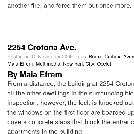
another fire, and force them out once more.
2254 Crotona Ave.
Posted on 10 November 2009.
Tags:
Bronx
,
Crotona Ave
Maia Efrem
,
Multimedia
,
New York City
,
Ocelot
By Maia Efrem
From a distance, the building at 2254 Croton
all the other dwellings in the surrounding bl
inspection, however, the lock is knocked out 
the windows on the first floor are boarded up 
covers concrete slabs that block the entran
apartments in the building.