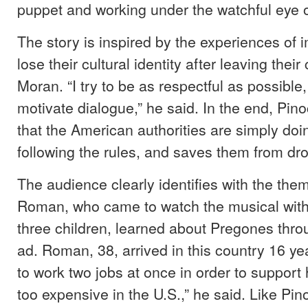
puppet and working under the watchful eye 
The story is inspired by the experiences of
lose their cultural identity after leaving their
Moran. “I try to be as respectful as possible,
motivate dialogue,” he said. In the end, Pi
that the American authorities are simply doi
following the rules, and saves them from dr
The audience clearly identifies with the the
Roman, who came to watch the musical with
three children, learned about Pregones thr
ad. Roman, 38, arrived in this country 16 y
to work two jobs at once in order to support hi
too expensive in the U.S.,” he said. Like P