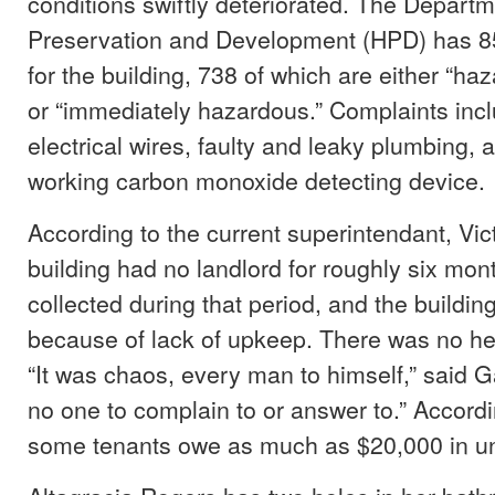
conditions swiftly deteriorated. The Depart
Preservation and Development (HPD) has 85
for the building, 738 of which are either “ha
or “immediately hazardous.” Complaints inc
electrical wires, faulty and leaky plumbing, 
working carbon monoxide detecting device.
According to the current superintendant, Vic
building had no landlord for roughly six mon
collected during that period, and the buildin
because of lack of upkeep. There was no he
“It was chaos, every man to himself,” said 
no one to complain to or answer to.” Accordi
some tenants owe as much as $20,000 in un