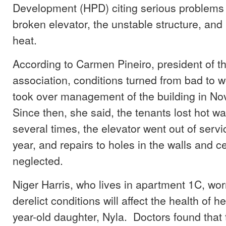
Development (HPD) citing serious problems 
broken elevator, the unstable structure, and
heat.
According to Carmen Pineiro, president of t
association, conditions turned from bad to
took over management of the building in N
Since then, she said, the tenants lost hot w
several times, the elevator went out of servi
year, and repairs to holes in the walls and c
neglected.
Niger Harris, who lives in apartment 1C, worr
derelict conditions will affect the health of h
year-old daughter, Nyla. Doctors found that 