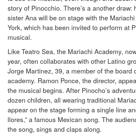
story of Pinocchio. There’s a another draw: 
sister Ana will be on stage with the Mariac
York, which has been invited to perform at P
musical.
Like Teatro Sea, the Mariachi Academy, now 
year, often collaborates with other Latino gr
Jorge Martinez, 39, a member of the board of
academy. Ramon Ponce, the director, appea
the musical begins. After Pinocho’s advent
dozen children, all wearing traditional Mari
appear on the stage forming a single line an
llores,” a famous Mexican song. The audience
the song, sings and claps along.