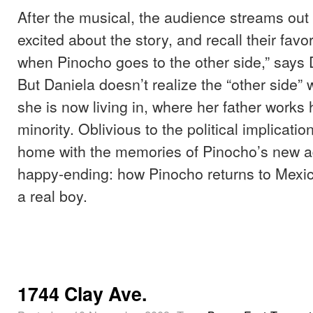
After the musical, the audience streams out 
excited about the story, and recall their favo
when Pinocho goes to the other side,” says
But Daniela doesn’t realize the “other side”
she is now living in, where her father works 
minority. Oblivious to the political implicatio
home with the memories of Pinocho’s new a
happy-ending: how Pinocho returns to Mex
a real boy.
1744 Clay Ave.