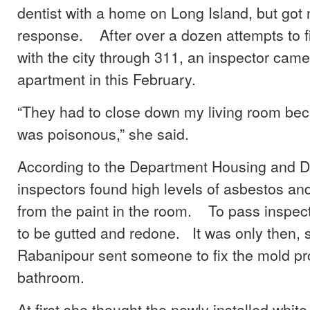
dentist with a home on Long Island, but got 
response. After over a dozen attempts to fi
with the city through 311, an inspector cam
apartment in this February.
“They had to close down my living room beca
was poisonous,” she said.
According to the Department Housing and 
inspectors found high levels of asbestos an
from the paint in the room. To pass inspec
to be gutted and redone. It was only then, s
Rabanipour sent someone to fix the mold pr
bathroom.
At first she thought the newly installed white