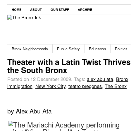
HOME
ABOUT
OUR STAFF
ARCHIVE
Bronx Neighborhoods
Public Safety
Education
Politics
Theater with a Latin Twist Thrives
the South Bronx
Posted on 12 December 2009.
Tags:
alex abu ata
,
Bronx
,
immigration
,
New York City
,
teatro pregones
,
The Bronx
by Alex Abu Ata