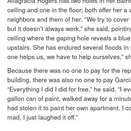
Altagracia Rogers has two holes in her bath
ceiling and one in the floor; both offer her a 
neighbors and them of her. “We try to cover 
but it doesn’t always work,” she said, pointi
ceiling where the gaping hole reveals a blu
upstairs. She has endured several floods in 
one helps us, we have to help ourselves,” sh
Because there was no one to pay for the repa
building, there was also no one to pay Garcia
“Everything I did I did for free,” he said. “I e
gallon can of paint, walked away for a minut
had stolen it to paint her own apartment. I c
mad, I just laughed it off.”