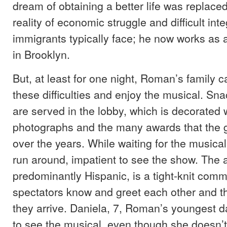
dream of obtaining a better life was replace
reality of economic struggle and difficult inte
immigrants typically face; he now works as a
in Brooklyn.
But, at least for one night, Roman’s family c
these difficulties and enjoy the musical. Sn
are served in the lobby, which is decorated 
photographs and the many awards that the 
over the years. While waiting for the musical
run around, impatient to see the show. The 
predominantly Hispanic, is a tight-knit com
spectators know and greet each other and th
they arrive. Daniela, 7, Roman’s youngest da
to see the musical, even though she doesn’