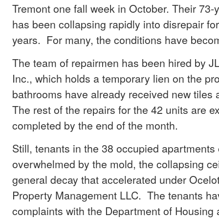
Tremont one fall week in October. Their 73-y
has been collapsing rapidly into disrepair for
years. For many, the conditions have beco
The team of repairmen has been hired by 
Inc., which holds a temporary lien on the pr
bathrooms have already received new tiles a
The rest of the repairs for the 42 units are 
completed by the end of the month.
Still, tenants in the 38 occupied apartments
overwhelmed by the mold, the collapsing cei
general decay that accelerated under Ocelot
Property Management LLC. The tenants hav
complaints with the Department of Housing 