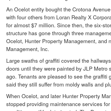
An Ocelot entity bought the Crotona Avenue
with four others from Loran Realty X Corpora
for almost $7 million. Since then, the six-sto
structure has gone through three managem
Ocelot, Hunter Property Management, and 
Management, Inc.
Large swaths of graffiti covered the hallwa
doors until they were painted by JLP Metro
ago. Tenants are pleased to see the graffiti 
said they still suffer from moldy walls and 
When Ocelot, and later Hunter Property M
stopped providing maintenance services for 