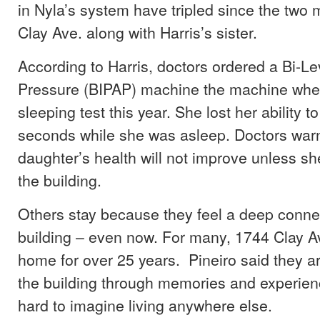
in Nyla’s system have tripled since the two
Clay Ave. along with Harris’s sister.
According to Harris, doctors ordered a Bi-Lev
Pressure (BIPAP) machine the machine when
sleeping test this year. She lost her ability to
seconds while she was asleep. Doctors warn
daughter’s health will not improve unless s
the building.
Others stay because they feel a deep connec
building – even now. For many, 1744 Clay A
home for over 25 years. Pineiro said they a
the building through memories and experienc
hard to imagine living anywhere else.