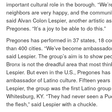
important cultural role in the borough. “We’
neighbors are very happy, and the communit
said Alvan Colon Lespier, another artistic as
Pregones. “It’s a joy to be able to do this.”
Pregones has performed in 37 states, 18 co
than 400 cities. “We’ve become ambassadors
said Lespier. The group’s aim is to show peo
Bronx is not the dreadful area that most thin
Lespier. But even in the U.S., Pregones has
ambassador of Latino culture. Fifteen years 
Lespier, the group was the first Latino group
Whitesburg, KY. “They had never seen a Puer
the flesh,” said Lespier with a chuckle.