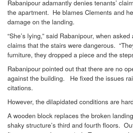
Rabanipour adamantly denies tenants’ claims
the apartment. He blames Clements and her
damage on the landing.
“She’s lying,” said Rabanipour, when asked
claims that the stairs were dangerous. “Th
furniture, they dropped a piece and the step
Rabanipour pointed out that there are no op
against the building. He fixed the issues rai
citations.
However, the dilapidated conditions are hard
A wooden block replaces the broken landin
shaky structure’s third and fourth floors. Out