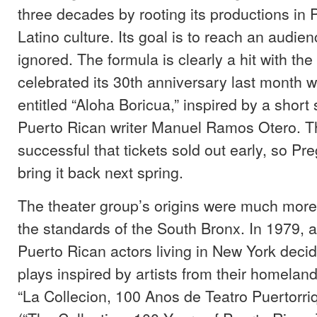
three decades by rooting its productions in
Latino culture. Its goal is to reach an audien
ignored. The formula is clearly a hit with th
celebrated its 30th anniversary last month w
entitled “Aloha Boricua,” inspired by a short 
Puerto Rican writer Manuel Ramos Otero. 
successful that tickets sold out early, so Pr
bring it back next spring.
The theater group’s origins were much mor
the standards of the South Bronx. In 1979, 
Puerto Rican actors living in New York deci
plays inspired by artists from their homelan
“La Collecion, 100 Anos de Teatro Puertorr