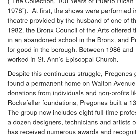
(“The Collection, 100 Years of Puerto Rican
1978”). At first, the shows were performed 
theatre provided by the husband of one of th
1982, the Bronx Council of the Arts offered t
in an abandoned school in the Bronx, and P
for good in the borough. Between 1986 and 
worked in St. Ann’s Episcopal Church.
Despite this continuous struggle, Pregones g
found a permanent home on Walton Avenue 
donations from individuals and non-profits l
Rockefeller foundations, Pregones built a 13
The group now includes eight full-time profe
a dozen designers, technicians and artists o
has received numerous awards and recogniti