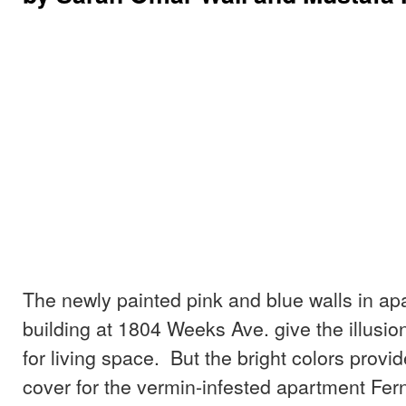
The newly painted pink and blue walls in ap
building at 1804 Weeks Ave. give the illusion
for living space. But the bright colors provid
cover for the vermin-infested apartment Fe