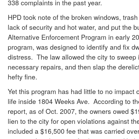
338 complaints in the past year.
HPD took note of the broken windows, trash 
lack of security and hot water, and put the b
Alternative Enforcement Program in early 2
program, was designed to identify and fix dw
distress. The law allowed the city to sweep
necessary repairs, and then slap the derelic
hefty fine.
Yet this program has had little to no impact o
life inside 1804 Weeks Ave. According to t
report, as of Oct. 2007, the owners owed $1
lien to the city for open violations against th
included a $16,500 fee that was carried ove