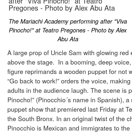
The Mariachi Academy performing after "Viva
Pinocho!" at Teatro Pregones - Photo by Alex
Abu Ata
A large prop of Uncle Sam with glowing red
above the stage. In a booming, deep voice, 
figure reprimands a wooden puppet for not 
“Go back to work!” orders the voice, making
adults in the audience laugh. The scene is p
Pinocho!” (Pinocchio´s name in Spanish), a
puppet show that premiered last Friday at T
the South Bronx. In an original twist of the ch
Pinocchio is Mexican and immigrates to the 