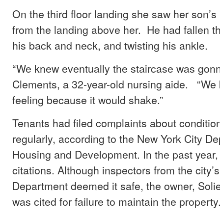
On the third floor landing she saw her son’s 
from the landing above her. He had fallen t
his back and neck, and twisting his ankle.
“We knew eventually the staircase was gonn
Clements, a 32-year-old nursing aide. “We
feeling because it would shake.”
Tenants had filed complaints about conditions
regularly, according to the New York City D
Housing and Development. In the past year, 
citations. Although inspectors from the city’s
Department deemed it safe, the owner, Sol
was cited for failure to maintain the property