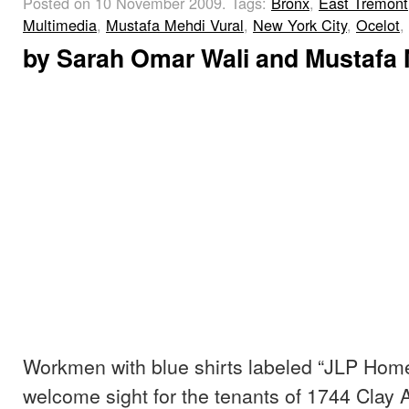
Posted on 10 November 2009.
Tags:
Bronx
,
East Tremont
Multimedia
,
Mustafa Mehdi Vural
,
New York City
,
Ocelot
,
by
Sarah Omar Wali
and
Mustafa 
Workmen with blue shirts labeled “JLP Home
welcome sight for the tenants of 1744 Clay A