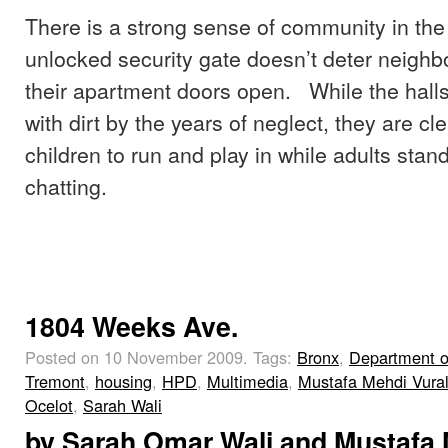
There is a strong sense of community in th
unlocked security gate doesn’t deter neighb
their apartment doors open. While the hall
with dirt by the years of neglect, they are c
children to run and play in while adults stan
chatting.
1804 Weeks Ave.
Posted on 10 November 2009.
Tags:
Bronx
,
Department o
Tremont
,
housing
,
HPD
,
Multimedia
,
Mustafa Mehdi Vura
Ocelot
,
Sarah Wali
by
Sarah Omar Wali
and
Mustafa 