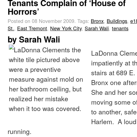
Tenants Complain of ‘House of
Horrors’
Posted on 08 November 2009.
Tags:
Bronx
,
Buildings
,
e1
St.
,
East Tremont
,
New York City
,
Sarah Wali
,
tenants
by
Sarah Wali
LaDonna Cleme
impatiently at t
stairs at 689 E.
Bronx one after
She and her so
moving some of
to another, saf
Harlem. A loud
running.