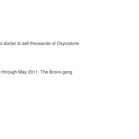
ts doctor to sell thousands of Oxycodone
2009 through May 2011. The Bronx gang