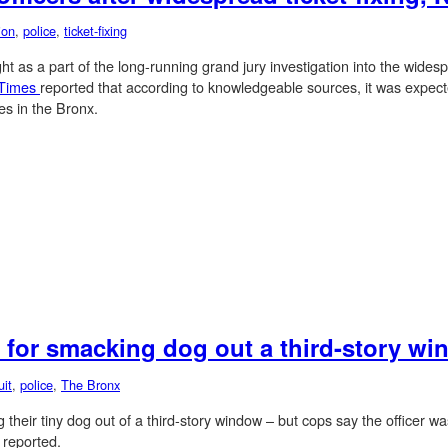
ion
,
police
,
ticket-fixing
t as a part of the long-running grand jury investigation into the widespre
 Times
reported that according to knowledgeable sources, it was expected
es in the Bronx.
 for smacking dog out a third-story w
uit
,
police
,
The Bronx
g their tiny dog out of a third-story window – but cops say the officer w
s
reported.