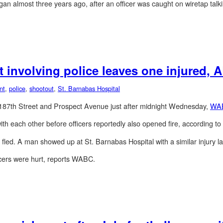
egan almost three years ago, after an officer was caught on wiretap talkin
 involving police leaves one injured,
nt
,
police
,
shootout
,
St. Barnabas Hospital
t 187th Street and Prospect Avenue just after midnight Wednesday,
WA
ith each other before officers reportedly also opened fire, according 
led. A man showed up at St. Barnabas Hospital with a similar injury la
cers were hurt, reports WABC.