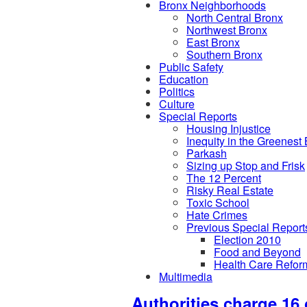
Bronx Neighborhoods
North Central Bronx
Northwest Bronx
East Bronx
Southern Bronx
Public Safety
Education
Politics
Culture
Special Reports
Housing Injustice
Inequity in the Greenest
Parkash
Sizing up Stop and Frisk
The 12 Percent
Risky Real Estate
Toxic School
Hate Crimes
Previous Special Report
Election 2010
Food and Beyond
Health Care Refor
Multimedia
Authorities charge 16 