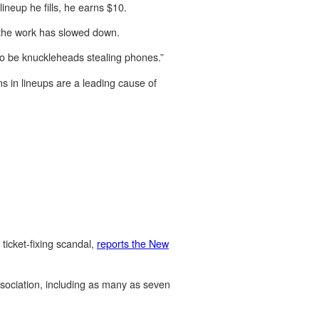
lineup he fills, he earns $10.
 the work has slowed down.
 to be knuckleheads stealing phones.”
ns in lineups are a leading cause of
ticket-fixing scandal,
reports the New
Association, including as many as seven