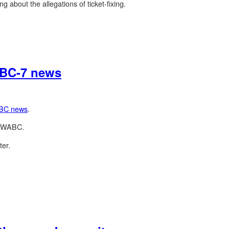
g about the allegations of ticket-fixing.
 ABC-7 news
BC news
.
to WABC.
ter.