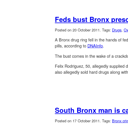
Feds bust Bronx presc
Posted on 20 October 2011.
Tags:
Drugs
,
Ox
A Bronx drug ring fell in the hands of 
pills, according to
DNAInfo
.
The bust comes in the wake of a crackdow
Felix Rodriguez, 50, allegedly supplied 
also allegedly sold hard drugs along with 
South Bronx man is ca
Posted on 17 October 2011.
Tags:
Bronx cri