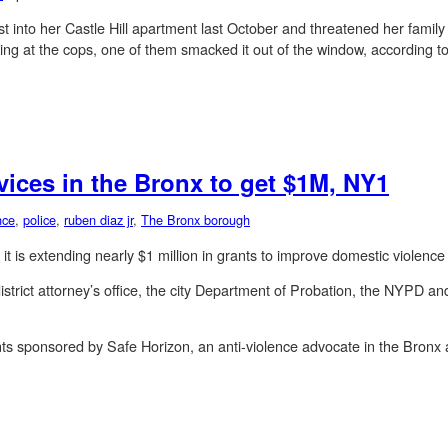
rst into her Castle Hill apartment last October and threatened her fami
g at the cops, one of them smacked it out of the window, according to 
vices in the Bronx to get $1M, NY1
nce
,
police
,
ruben diaz jr
,
The Bronx borough
 is extending nearly $1 million in grants to improve domestic violence
istrict attorney’s office, the city Department of Probation, the NYPD an
nts sponsored by Safe Horizon, an anti-violence advocate in the Bronx a