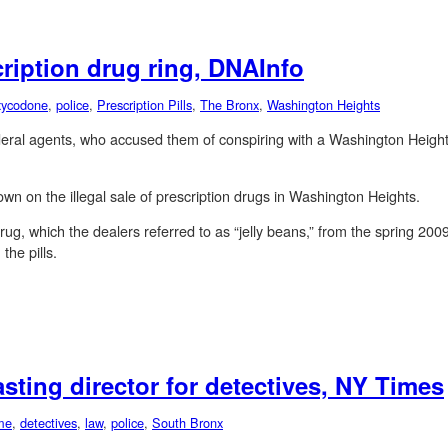
ription drug ring, DNAInfo
ycodone
,
police
,
Prescription Pills
,
The Bronx
,
Washington Heights
federal agents, who accused them of conspiring with a Washington Heigh
n on the illegal sale of prescription drugs in Washington Heights.
drug, which the dealers referred to as “jelly beans,” from the spring 
the pills.
sting director for detectives, NY Times
me
,
detectives
,
law
,
police
,
South Bronx