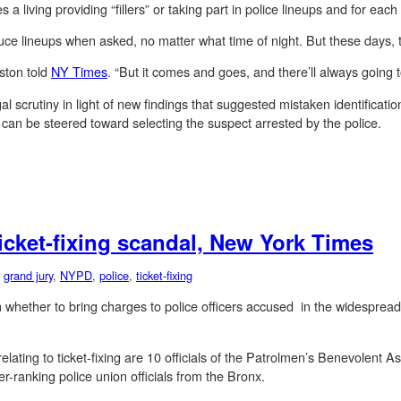
living providing “fillers” or taking part in police lineups and for each 
uce lineups when asked, no matter what time of night. But these days,
ston told
NY Times
. “But it comes and goes, and there’ll always going
al scrutiny in light of new findings that suggested mistaken identificatio
 can be steered toward selecting the suspect arrested by the police.
ticket-fixing scandal, New York Times
,
grand jury
,
NYPD
,
police
,
ticket-fixing
whether to bring charges to police officers accused in the widespread 
lating to ticket-fixing are 10 officials of the Patrolmen’s Benevolent 
r-ranking police union officials from the Bronx.