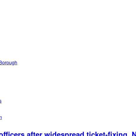
 Borough
s
m
officers after widespread ticket-fixing,