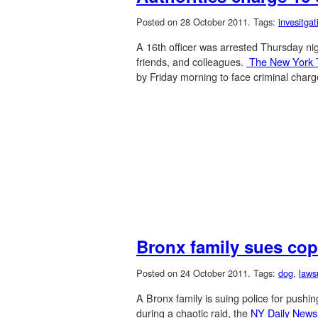
Posted on 28 October 2011.
Tags:
invesitgat
A 16th officer was arrested Thursday nigh
friends, and colleagues.
The New York
by Friday morning to face criminal charg
Bronx family sues cop
Posted on 24 October 2011.
Tags:
dog
,
laws
A Bronx family is suing police for pushin
during a chaotic raid, the
NY Daily New