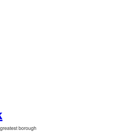
k
greatest borough