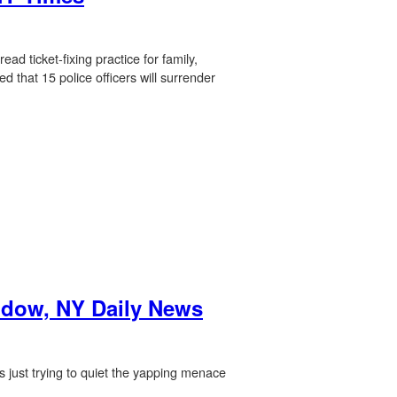
ad ticket-fixing practice for family,
 that 15 police officers will surrender
indow, NY Daily News
as just trying to quiet the yapping menace