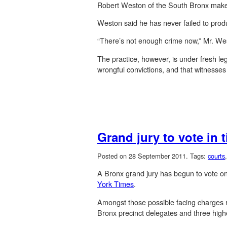
Robert Weston of the South Bronx makes a 
Weston said he has never failed to prod
“There’s not enough crime now,” Mr. We
The practice, however, is under fresh leg
wrongful convictions, and that witnesses
Grand jury to vote in 
Posted on 28 September 2011.
Tags:
courts
A Bronx grand jury has begun to vote on 
York Times
.
Amongst those possible facing charges re
Bronx precinct delegates and three highe