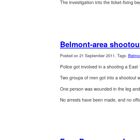
The investigation into the ticket-fixing b
Belmont-area shootout
Posted on 21 September 2011.
Tags:
Belmo
Police got involved in a shooting a Eas
Two groups of men got into a shootout w
One person was wounded in the leg and f
No arrests have been made, and no offi