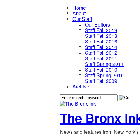
Home
About
Our Staff
Our Editors
Staff Fall 2019
Staff Fall 2018
Staff Fall 2016
Staff Fall 2014
Staff Fall 2012
Staff Fall 2011
Staff Spring 2011
Staff Fall 2010
Staff Spring 2010
Staff Fall 2009
Archive
The Bronx In
News and features from New York's 