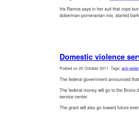
Iris Ramos says in her suit that cops bu
doberman-pomeranian mix, started barkin
Domestic violence ser
Posted on 20 October 2011.
Tags:
anti-viole
The federal government announced that it
The federal money will go to the Bronx d
service center.
The grant will also go toward future eve