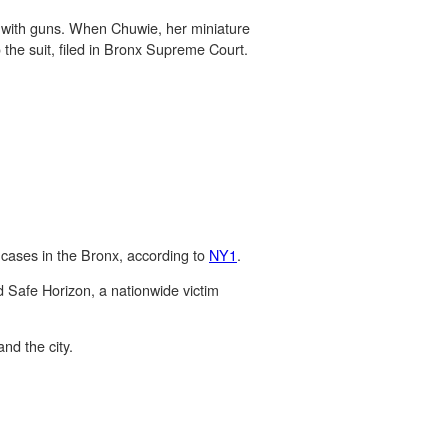
ly with guns. When Chuwie, her miniature
the suit, filed in Bronx Supreme Court.
 cases in the Bronx, according to
NY1
.
d Safe Horizon, a nationwide victim
nd the city.