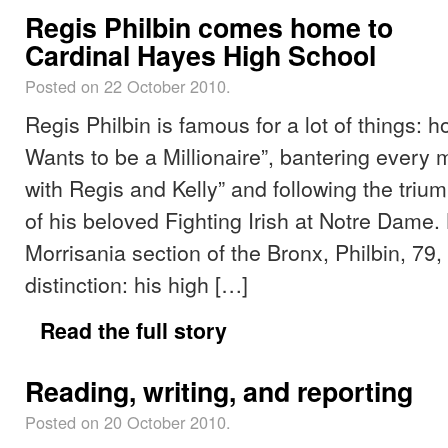
Regis Philbin comes home to
Cardinal Hayes High School
Posted on 22 October 2010.
Regis Philbin is famous for a lot of things: 
Wants to be a Millionaire”, bantering every 
with Regis and Kelly” and following the triu
of his beloved Fighting Irish at Notre Dame. 
Morrisania section of the Bronx, Philbin, 79
distinction: his high […]
Read the full story
Reading, writing, and reporting
Posted on 20 October 2010.