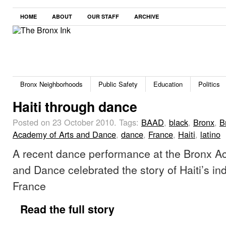
HOME
ABOUT
OUR STAFF
ARCHIVE
Bronx Neighborhoods
Public Safety
Education
Politics
Haiti through dance
Posted on 23 October 2010.
Tags:
BAAD
,
black
,
Bronx
,
B
Academy of Arts and Dance
,
dance
,
France
,
Haiti
,
latino
A recent dance performance at the Bronx A
and Dance celebrated the story of Haiti’s 
France
Read the full story