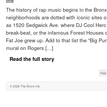
time
The history of rap music begins in the Bronx.
neighborhoods are dotted with iconic sites o
as 1520 Sedgwick Ave. where DJ Cool Herc f
break-beat, or the infamous Forest Houses 
Fat Joe grew up. Add to that list the “Big P
mural on Rogers […]
Read the full story
Page 
© 2026 The Bronx Ink.