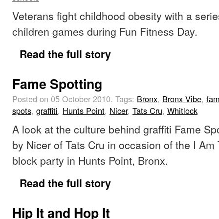
Veterans fight childhood obesity with a serie
children games during Fun Fitness Day.
Read the full story
Fame Spotting
Posted on 05 October 2010.
Tags:
Bronx
,
Bronx Vibe
,
fa
spots
,
graffiti
,
Hunts Point
,
Nicer
,
Tats Cru
,
Whitlock
A look at the culture behind graffiti Fame S
by Nicer of Tats Cru in occasion of the I Am 
block party in Hunts Point, Bronx.
Read the full story
Hip It and Hop It