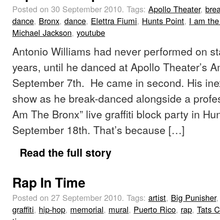
Posted on 30 September 2010.
Tags:
Apollo Theater
,
brea
dance
,
Bronx
,
dance
,
Elettra Fiumi
,
Hunts Point
,
I am the
Michael Jackson
,
youtube
Antonio Williams had never performed on stag
years, until he danced at Apollo Theater’s 
September 7th. He came in second. His inex
show as he break-danced alongside a profess
Am The Bronx” live graffiti block party in Hu
September 18th. That’s because […]
Read the full story
Rap In Time
Posted on 27 September 2010.
Tags:
artist
,
Big Punisher
,
graffiti
,
hip-hop
,
memorial
,
mural
,
Puerto Rico
,
rap
,
Tats C