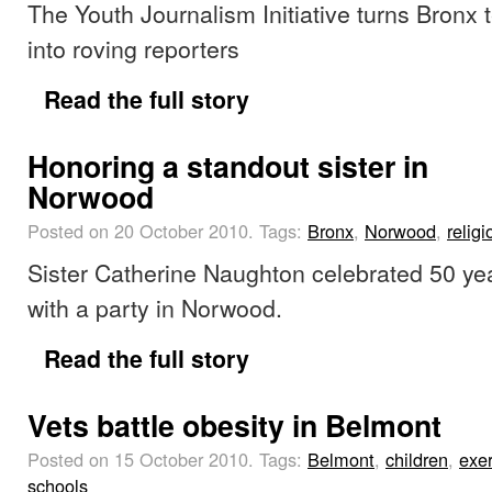
The Youth Journalism Initiative turns Bronx 
into roving reporters
Read the full story
Honoring a standout sister in
Norwood
Posted on 20 October 2010.
Tags:
Bronx
,
Norwood
,
religi
Sister Catherine Naughton celebrated 50 year
with a party in Norwood.
Read the full story
Vets battle obesity in Belmont
Posted on 15 October 2010.
Tags:
Belmont
,
children
,
exer
schools