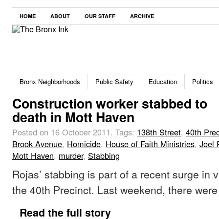
HOME
ABOUT
OUR STAFF
ARCHIVE
Bronx Neighborhoods
Public Safety
Education
Politics
Construction worker stabbed to
death in Mott Haven
Posted on 16 October 2011.
Tags:
138th Street
,
40th Prec
Brook Avenue
,
Homicide
,
House of Faith Ministries
,
Joel 
Mott Haven
,
murder
,
Stabbing
Rojas’ stabbing is part of a recent surge in 
the 40th Precinct. Last weekend, there were
Read the full story