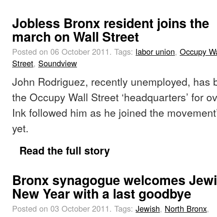
Jobless Bronx resident joins the
march on Wall Street
Posted on 06 October 2011.
Tags:
labor union
,
Occupy Wa
Street
,
Soundview
John Rodriguez, recently unemployed, has 
the Occupy Wall Street ‘headquarters’ for o
Ink followed him as he joined the movement
yet.
Read the full story
Bronx synagogue welcomes Jew
New Year with a last goodbye
Posted on 03 October 2011.
Tags:
Jewish
,
North Bronx
,