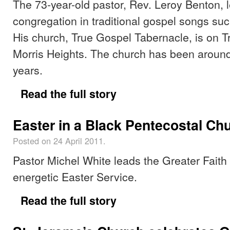
The 73-year-old pastor, Rev. Leroy Benton, l
congregation in traditional gospel songs suc
His church, True Gospel Tabernacle, is on 
Morris Heights. The church has been around
years.
Read the full story
Easter in a Black Pentecostal Ch
Posted on 24 April 2011.
Pastor Michel White leads the Greater Faith
energetic Easter Service.
Read the full story