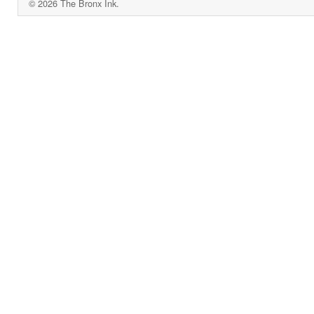
© 2026 The Bronx Ink.