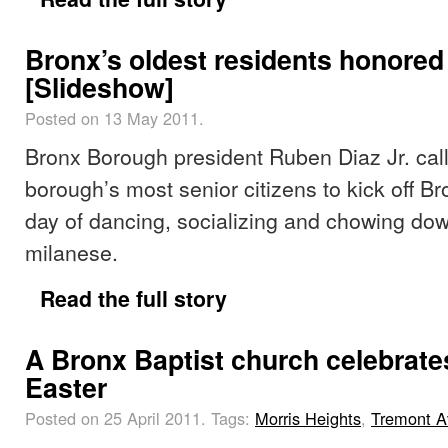
Bronx’s oldest residents honored
[Slideshow]
Posted on 13 May 2011.
Bronx Borough president Ruben Diaz Jr. cal
borough’s most senior citizens to kick off B
day of dancing, socializing and chowing do
milanese.
Read the full story
A Bronx Baptist church celebrate
Easter
Posted on 25 April 2011.
Tags:
Morris Heights
,
Tremont 