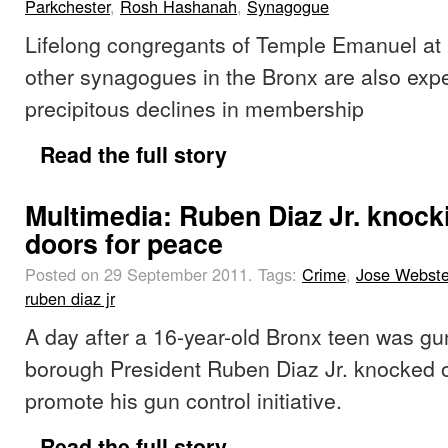
Parkchester
,
Rosh Hashanah
,
Synagogue
Lifelong congregants of Temple Emanuel at
other synagogues in the Bronx are also exp
precipitous declines in membership
Read the full story
Multimedia: Ruben Diaz Jr. knock
doors for peace
Posted on 29 September 2011.
Tags:
Crime
,
Jose Webste
ruben diaz jr
A day after a 16-year-old Bronx teen was g
borough President Ruben Diaz Jr. knocked 
promote his gun control initiative.
Read the full story