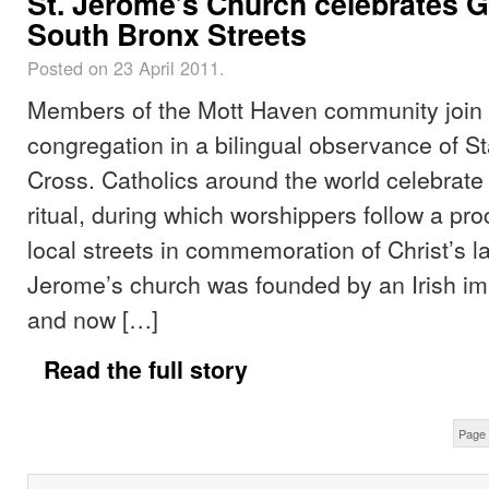
St. Jerome’s Church celebrates 
South Bronx Streets
Posted on 23 April 2011.
Members of the Mott Haven community join 
congregation in a bilingual observance of St
Cross. Catholics around the world celebrate
ritual, during which worshippers follow a p
local streets in commemoration of Christ’s la
Jerome’s church was founded by an Irish im
and now […]
Read the full story
Page 